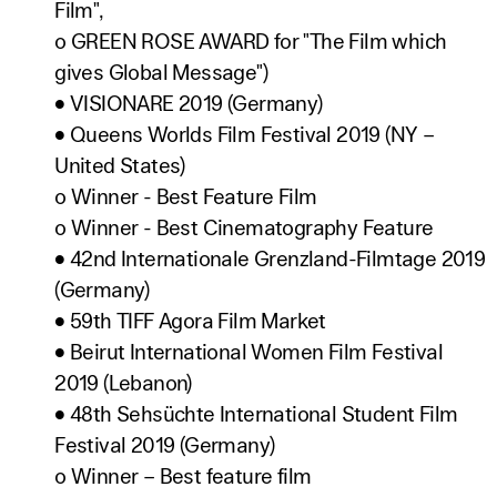
Film",
o GREEN ROSE AWARD for "The Film which
gives Global Message")
• VISIONARE 2019 (Germany)
• Queens Worlds Film Festival 2019 (NY –
United States)
o Winner - Best Feature Film
o Winner - Best Cinematography Feature
• 42nd Internationale Grenzland-Filmtage 2019
(Germany)
• 59th TIFF Agora Film Market
• Beirut International Women Film Festival
2019 (Lebanon)
• 48th Sehsüchte International Student Film
Festival 2019 (Germany)
o Winner – Best feature film