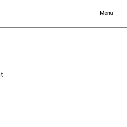
Menu
nt
 its
necessary
. You can
nd