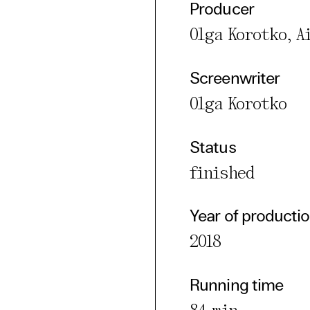
l Cookies
Producer
rty
Olga Korotko, 
cted Cookies
Screenwriter
l Cookies
Olga Korotko
P
Status
finished
Year of producti
2018
Running time