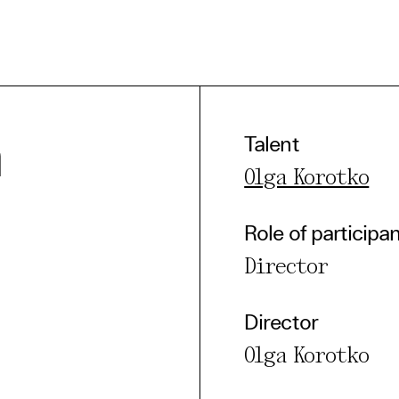
a
Talent
Olga Korotko
e Consent
Role of participa
te uses cookies. In order to be able to use all
Director
s, we recommend that in addition to strictly 
ou also activate further (third party) cookies
Director
r cancel your settings at any time. You can fi
Olga Korotko
nformation in our privacy policy.