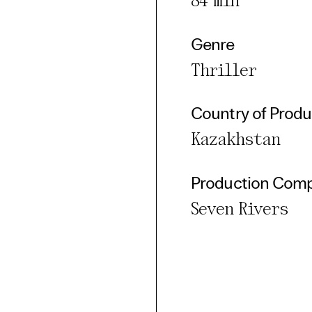
84 min
Genre
Thriller
Country of Produ
Kazakhstan
Production Com
Seven Rivers