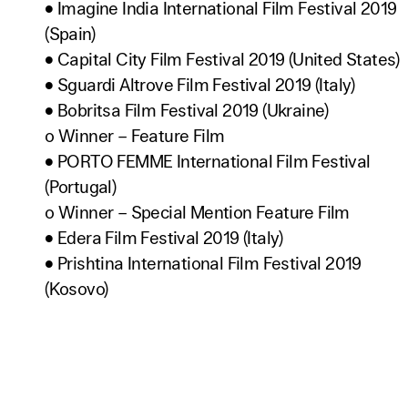
• Imagine India International Film Festival 2019
(Spain)
• Capital City Film Festival 2019 (United States)
• Sguardi Altrove Film Festival 2019 (Italy)
• Bobritsa Film Festival 2019 (Ukraine)
o Winner – Feature Film
• PORTO FEMME International Film Festival
(Portugal)
o Winner – Special Mention Feature Film
• Edera Film Festival 2019 (Italy)
• Prishtina International Film Festival 2019
(Kosovo)