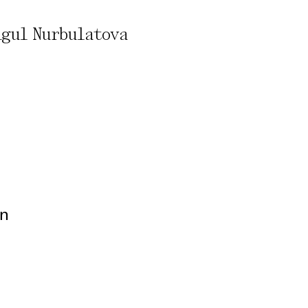
Aigul Nurbulatova
rivacy Policy
on