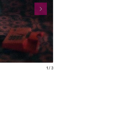
1
/
3