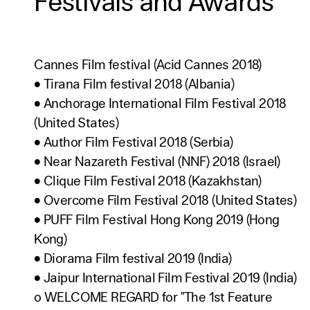
Festivals and Awards
Cannes Film festival (Acid Cannes 2018)
• Tirana Film festival 2018 (Albania)
• Anchorage International Film Festival 2018
(United States)
• Author Film Festival 2018 (Serbia)
• Near Nazareth Festival (NNF) 2018 (Israel)
• Clique Film Festival 2018 (Kazakhstan)
• Overcome Film Festival 2018 (United States)
• PUFF Film Festival Hong Kong 2019 (Hong
Kong)
• Diorama Film festival 2019 (India)
• Jaipur International Film Festival 2019 (India)
o WELCOME REGARD for "The 1st Feature