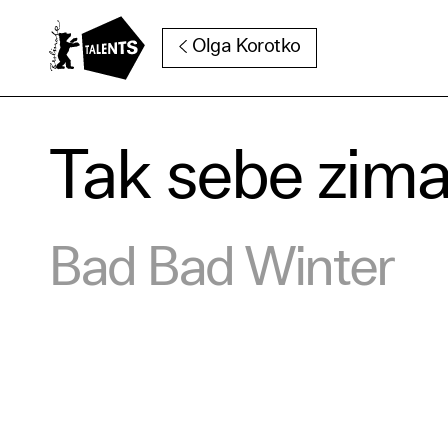
Go to Main Content
Olga Korotko
Tak sebe zim
Cooki
Bad Bad Winter
Our websi
function
cookies y
change o
further i