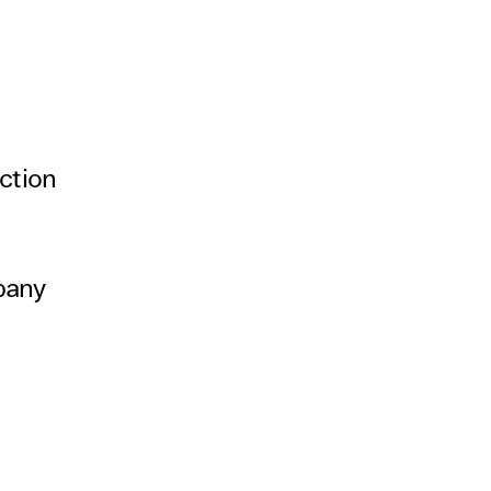
ction
pany