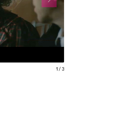
1
/
3