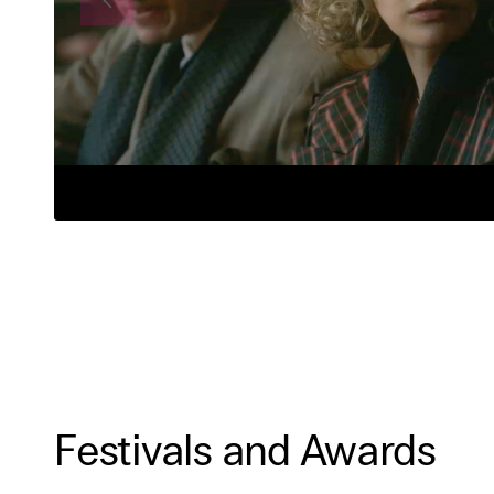
Festivals and Awards