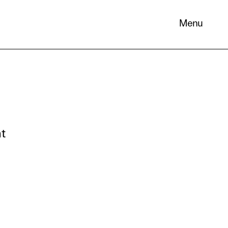
Menu
 its
necessary
nt
. You can
nd