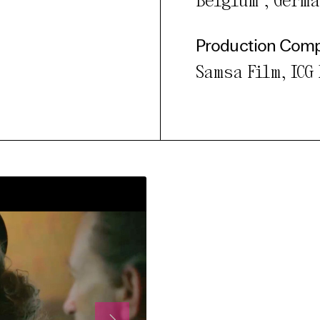
Belgium , Germ
Production Com
Samsa Film, ICG