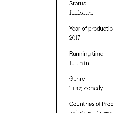
Status
cted Cookies
finished
l Cookies
P
Year of producti
2017
Running time
102 min
Genre
Tragicomedy
Countries of Pro