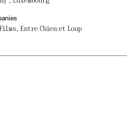
any , Luxembourg
panies
 Films, Entre Chien et Loup