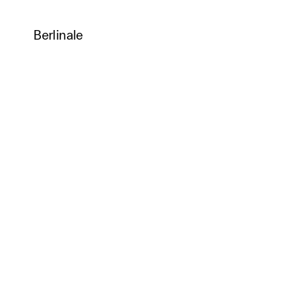
Berlinale