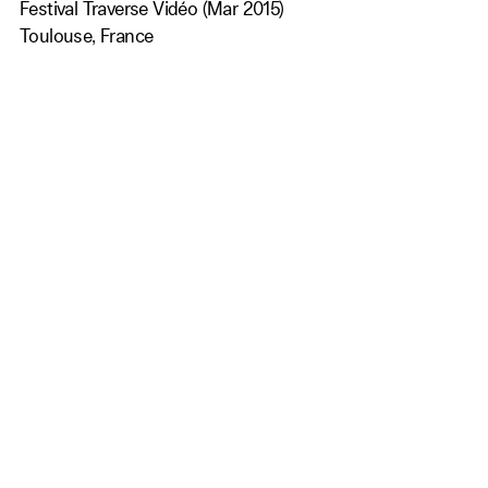
Festival Traverse Vidéo (Mar 2015)
Toulouse, France
Family Film Project (Dec 2014)
Porto, Portugal
Nomination for Best Film
MADATAC -Contemporary Festival of New Media Arts &
Advanced Audio Visual Technologies (Dec 2014)
Barcelona, Spain
AWARDS MOST PROMISING VIDEO ARTIST AWARD
International Frontale film festival (Nov 2014)
Wiener Neustadt, Austria
Nomination for Best Film
Festival Internacional de Cinema Gai i Lèsbic de
Barcelona (Oct 2014)