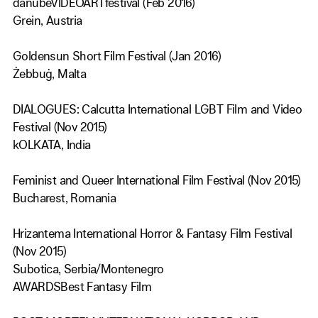
danubeVIDEOARTfestival (Feb 2016)
Grein, Austria
Goldensun Short Film Festival (Jan 2016)
Żebbuġ, Malta
DIALOGUES: Calcutta International LGBT Film and Video
Festival (Nov 2015)
kOLKATA, India
Feminist and Queer International Film Festival (Nov 2015)
Bucharest, Romania
Hrizantema International Horror & Fantasy Film Festival
(Nov 2015)
Subotica, Serbia/Montenegro
AWARDSBest Fantasy Film