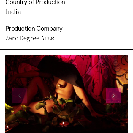
Country of Production
India
Production Company
Zero Degree Arts