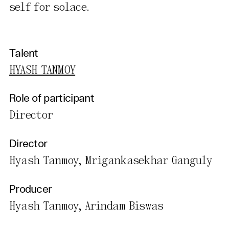
self for solace.
Talent
HYASH TANMOY
Role of participant
Director
Director
Hyash Tanmoy, Mrigankasekhar Ganguly
Producer
Hyash Tanmoy, Arindam Biswas