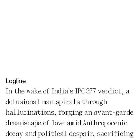
Logline
In the wake of India's IPC 377 verdict, a
delusional man spirals through
hallucinations, forging an avant-garde
dreamscape of love amid Anthropocenic
decay and political despair, sacrificing