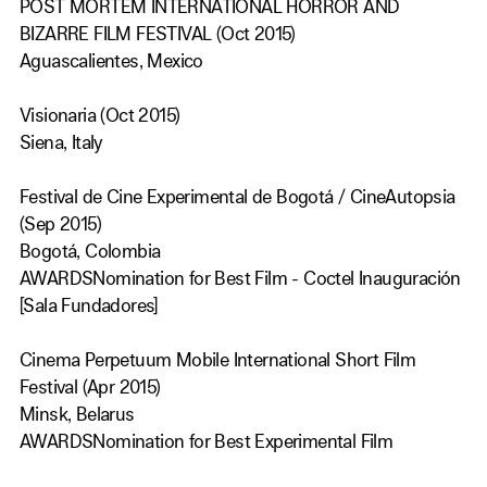
POST MORTEM INTERNATIONAL HORROR AND
BIZARRE FILM FESTIVAL (Oct 2015)
Aguascalientes, Mexico
Visionaria (Oct 2015)
Siena, Italy
Festival de Cine Experimental de Bogotá / CineAutopsia
(Sep 2015)
Bogotá, Colombia
AWARDSNomination for Best Film - Coctel Inauguración
[Sala Fundadores]
Cinema Perpetuum Mobile International Short Film
Festival (Apr 2015)
Minsk, Belarus
AWARDSNomination for Best Experimental Film