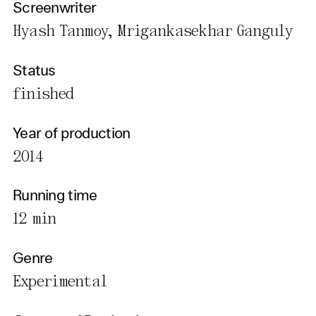
Screenwriter
Hyash Tanmoy, Mrigankasekhar Ganguly
Status
finished
Year of production
2014
Running time
12 min
Genre
Experimental