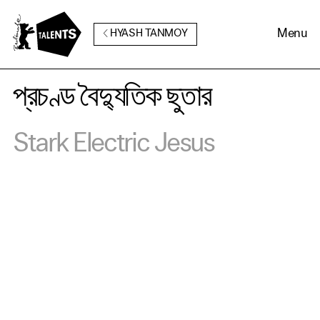
Go to Main Content
Menu
HYASH TANMOY
প্রচণ্ড বৈদ্যুতিক ছুতার
Stark Electric Jesus
Cookie Consent
Our website uses cookies. In
order to be able to use all its
functions, we recommend that