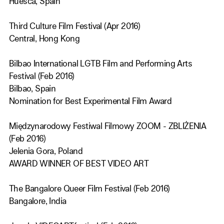
Huesca, Spain
Third Culture Film Festival (Apr 2016)
Central, Hong Kong
Bilbao International LGTB Film and Performing Arts
Festival (Feb 2016)
Bilbao, Spain
Nomination for Best Experimental Film Award
Międzynarodowy Festiwal Filmowy ZOOM - ZBLIŻENIA
(Feb 2016)
Jelenia Gora, Poland
AWARD WINNER OF BEST VIDEO ART
The Bangalore Queer Film Festival (Feb 2016)
Bangalore, India