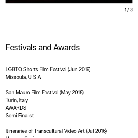
1
/
3
Festivals and Awards
LGBTQ Shorts Film Festival (Jun 2019)
Missoula, U S A
San Mauro Film Festival (May 2018)
Turin, Italy
AWARDS
Semi Finalist
Itineraries of Transcultural Video Art (Jul 2016)