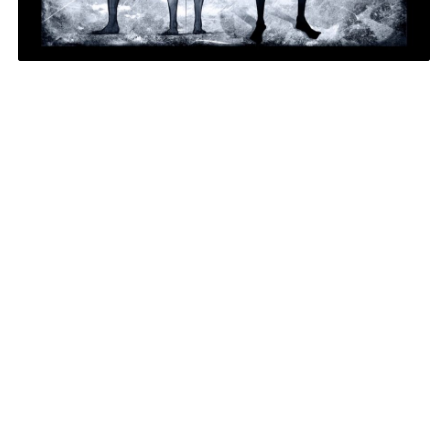
1
/
1
Get Our Newsletter
subscribe