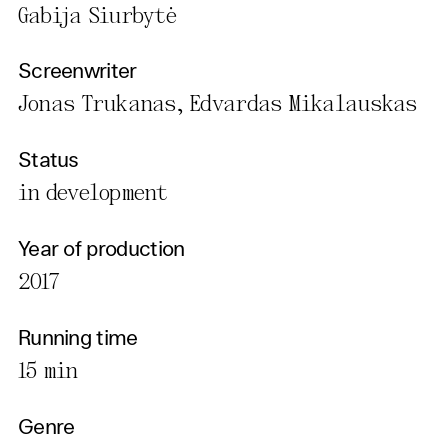
Gabija Siurbytė
Screenwriter
Jonas Trukanas, Edvardas Mikalauskas
Status
in development
Year of production
2017
Running time
15 min
Genre