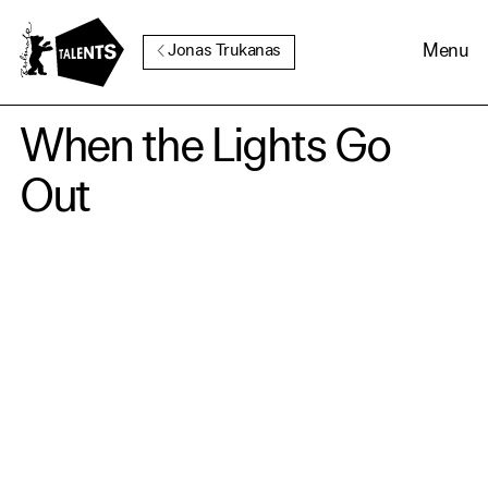
Go to Main Content
Menu
Jonas Trukanas
When the Lights Go
Out
Cookie Consent
Our website uses cookies. In
order to be able to use all its
functions, we recommend that
in addition to strictly
necessary cookies you also
activate further (third party)
cookies. You can change or