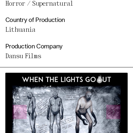
Horror / Supernatural
Country of Production
Lithuania
Production Company
Dansu Films