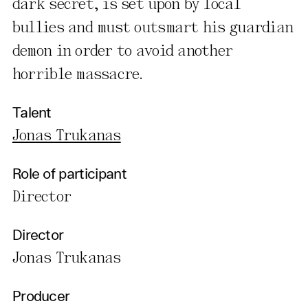
dark secret, is set upon by local
bullies and must outsmart his guardian
demon in order to avoid another
horrible massacre.
Talent
Jonas Trukanas
Role of participant
Director
Director
Jonas Trukanas
Producer