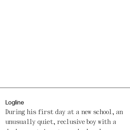
Logline
During his first day at a new school, an
unusually quiet, reclusive boy with a