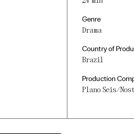
24 min
Genre
Drama
Country of Produ
Brazil
Production Com
Plano Seis/Nos