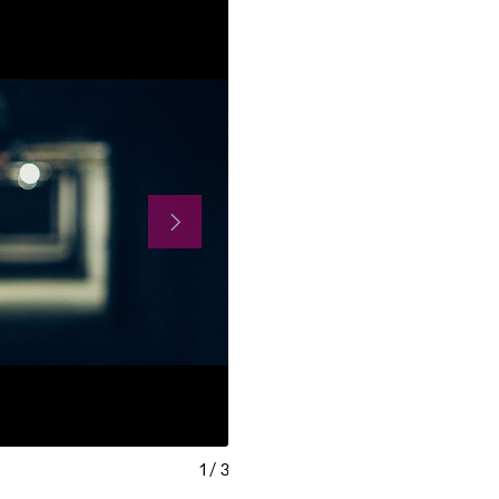
1
/
3