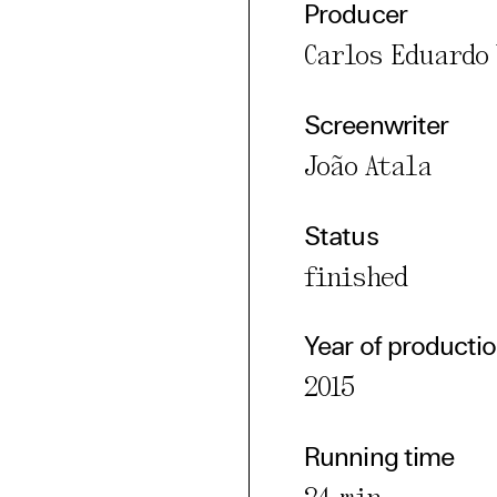
Producer
Carlos Eduardo 
cted Cookies
l Cookies
Screenwriter
P
João Atala
Status
finished
Year of producti
2015
Running time