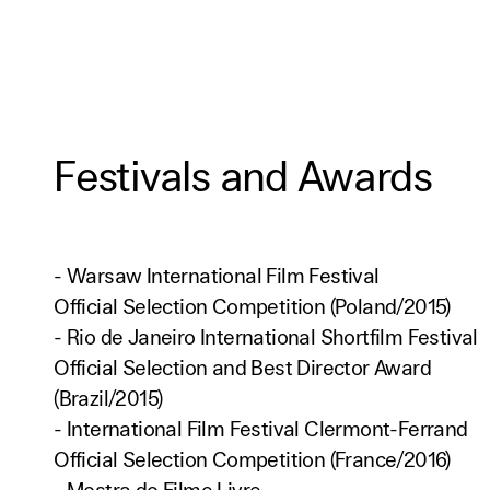
Festivals and Awards
- Warsaw International Film Festival
Official Selection Competition (Poland/2015)
- Rio de Janeiro International Shortfilm Festival
Official Selection and Best Director Award
(Brazil/2015)
- International Film Festival Clermont-Ferrand
Official Selection Competition (France/2016)