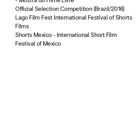
- Mostra do Filme Livre
Official Selection Competition (Brazil/2016)
Lago Film Fest International Festival of Shorts
Films
Shorts Mexico - International Short Film
Festival of Mexico