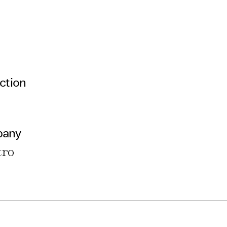
ction
pany
tro