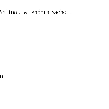
Valinoti & Isadora Sachett
rivacy Policy
on