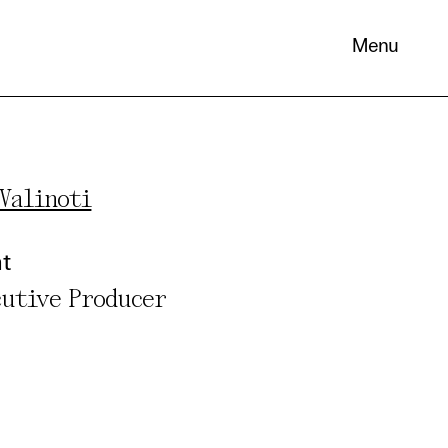
Menu
Valinoti
 its
nt
necessary
cutive Producer
. You can
nd