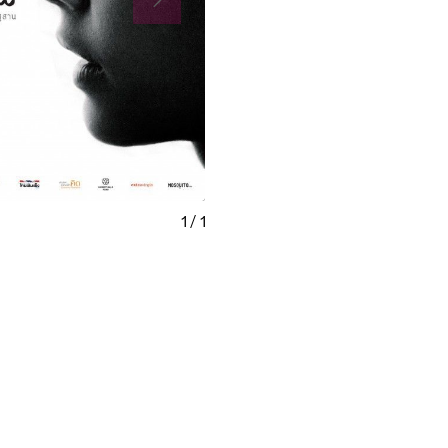
1
/
1