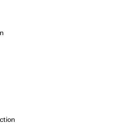
rivacy Policy
on
ction