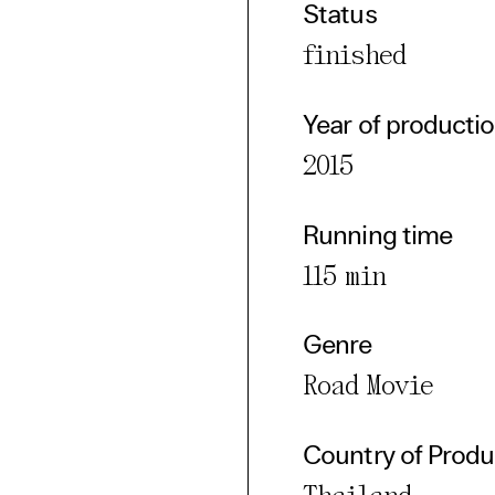
Status
cted Cookies
finished
l Cookies
P
Year of producti
2015
Running time
115 min
Genre
Road Movie
Country of Produ