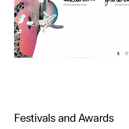
Festivals and Awards