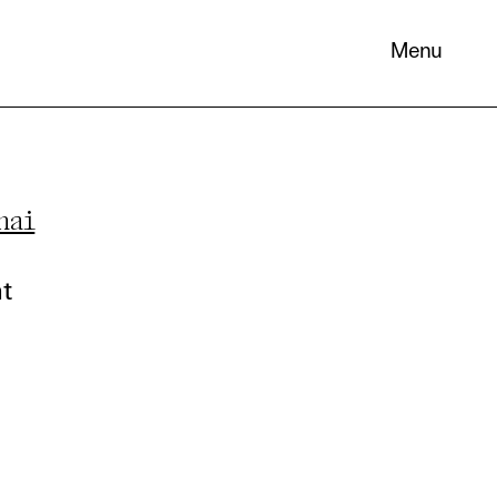
Menu
hai
 its
necessary
nt
. You can
nd