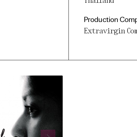
Thailand
Production Com
Extravirgin Co