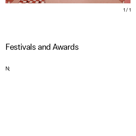
1
/
1
Festivals and Awards
N;
Get Our Newsletter