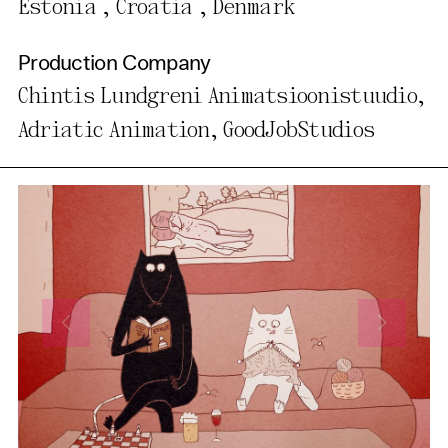
Estonia , Croatia , Denmark
Production Company
Chintis Lundgreni Animatsioonistuudio,
Adriatic Animation, GoodJobStudios