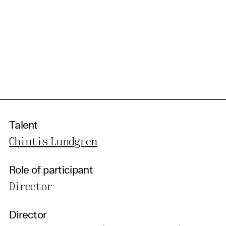
Talent
Chintis Lundgren
Role of participant
Director
Director