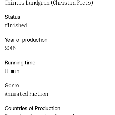
Chintis Lundgren (Christin Peets)
Status
finished
Year of production
2015
Running time
11 min
Genre
Animated Fiction
Countries of Production