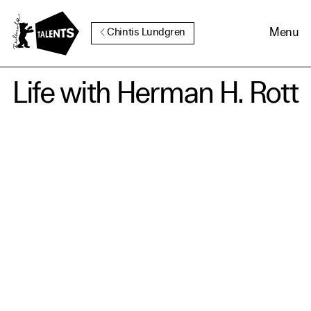
Go to Main Content
Menu
Chintis Lundgren
Life with Herman H. Rott
Cookie Consent
Our website uses cookies. In
order to be able to use all its
functions, we recommend that
in addition to strictly
necessary cookies you also
activate further (third party)
cookies. You can change or
cancel your settings at any