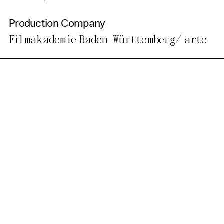
Production Company
Filmakademie Baden-Württemberg/ arte