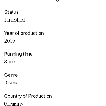
Status
finished
Year of production
2005
Running time
8 min
Genre
Drama
Country of Production
Germany