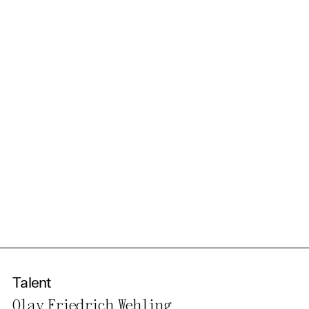
information in our privacy
policy.
Essential Cookies
Third party
Use Selected Cookies
Use All Cookies
Privacy Policy
Talent
Olav Friedrich Wehling