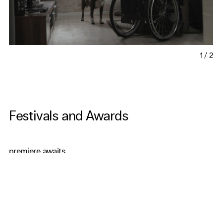
1
/
2
Festivals and Awards
premiere awaits