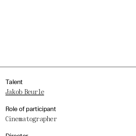
Talent
Jakob Beurle
Role of participant
Cinematographer