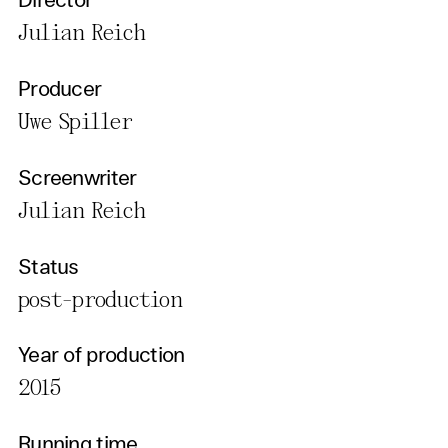
Director
Julian Reich
Producer
Uwe Spiller
Screenwriter
Julian Reich
Status
post-production
Year of production
2015
Running time