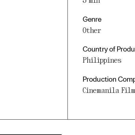
5 min
Genre
Other
Country of Produ
Philippines
Production Com
Cinemanila Film