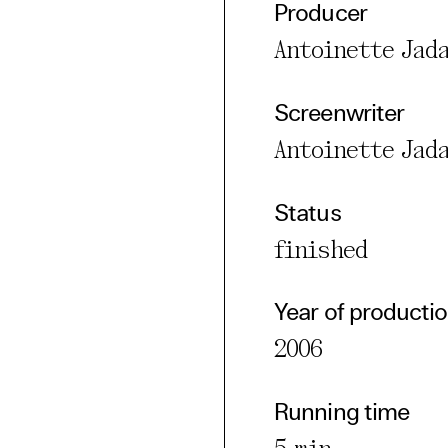
Producer
cted Cookies
Antoinette Jad
l Cookies
P
Screenwriter
Antoinette Jad
Status
finished
Year of producti
2006
Running time