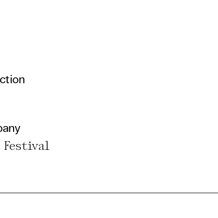
ction
pany
 Festival