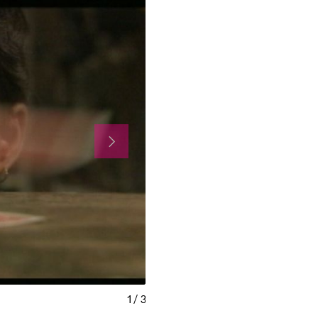
1
/
3