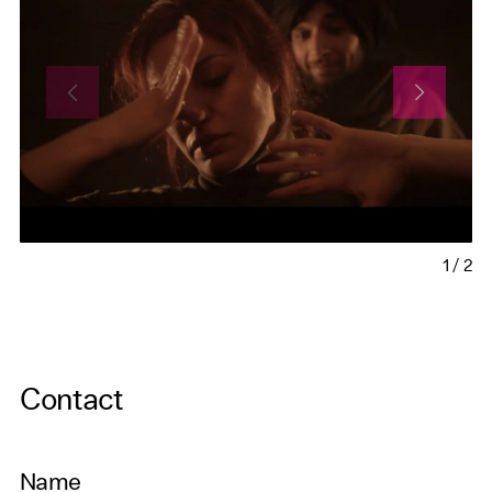
1
/
2
Contact
Name