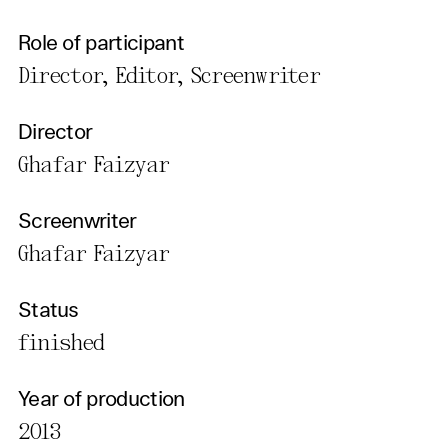
Role of participant
Director, Editor, Screenwriter
Director
Ghafar Faizyar
Screenwriter
Ghafar Faizyar
Status
finished
Year of production
2013