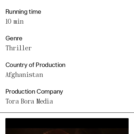
Running time
10 min
Genre
Thriller
Country of Production
Afghanistan
Production Company
Tora Bora Media