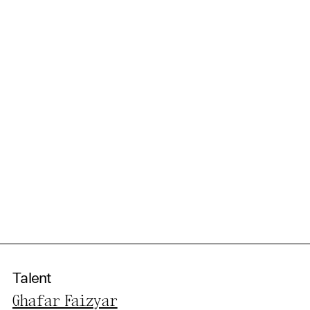
Talent
Ghafar Faizyar