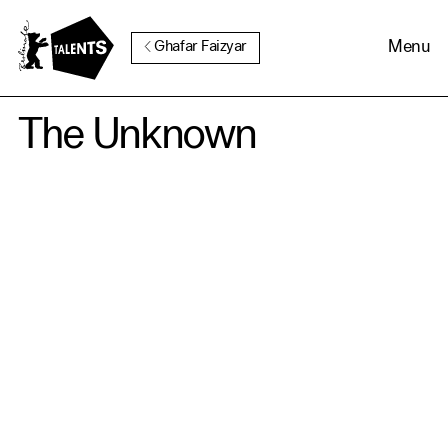
Go to Main Content
Menu
Ghafar Faizyar
The Unknown
Cookie Consent
Our website uses cookies. In
order to be able to use all its
functions, we recommend that
in addition to strictly
necessary cookies you also
activate further (third party)
cookies. You can change or