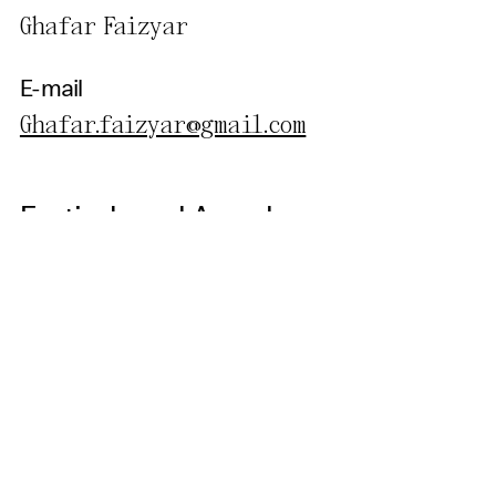
Ghafar Faizyar
E-mail
Ghafar.faizyar@gmail.com
Festivals and Awards
World Poetry Film Festival, Canada - Estern Breeze Film
Festival, Canada - Human Rights Film Festival,
Afghanistan - Mumbai Film Festival, India