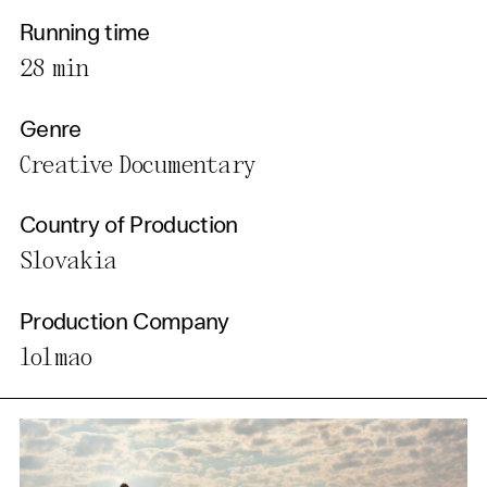
Running time
28 min
Genre
Creative Documentary
Country of Production
Slovakia
Production Company
lolmao