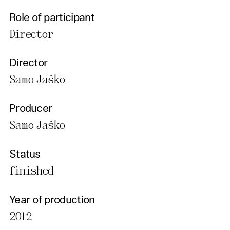
Role of participant
Director
Director
Samo Jaško
Producer
Samo Jaško
Status
finished
Year of production
2012