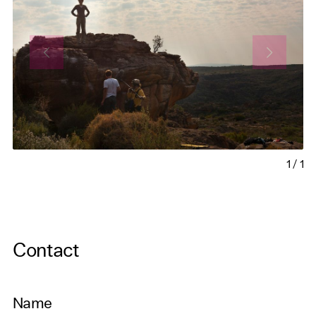
1
/
1
Contact
Name