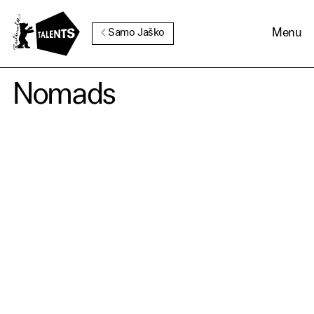
Go to Main Content
Menu
Samo Jaško
Nomads
Cookie Consent
Our website uses cookies. In
order to be able to use all its
functions, we recommend that
in addition to strictly
necessary cookies you also
activate further (third party)
cookies. You can change or