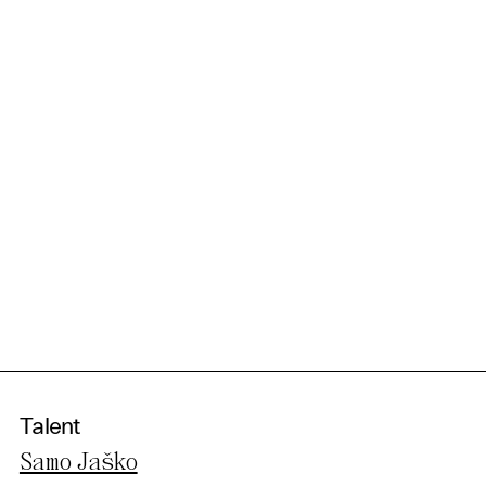
Talent
Samo Jaško