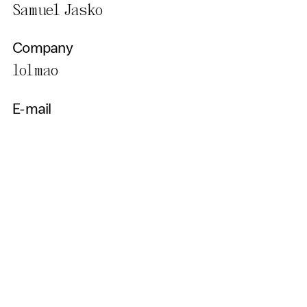
Samuel Jasko
Company
lolmao
E-mail
sjasko@gmail.com
Country
SLOVAKIA
Get Our Newsletter