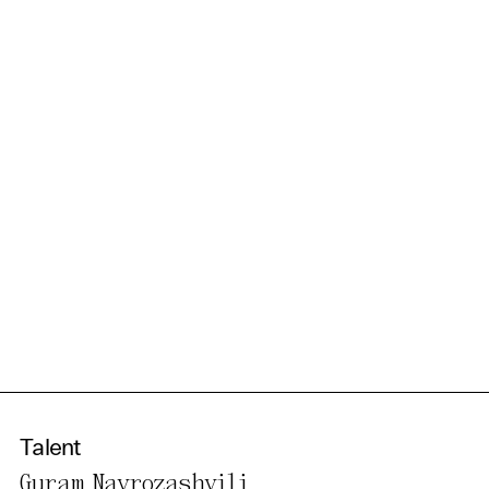
information in our privacy
policy.
Essential Cookies
Third party
Use Selected Cookies
Use All Cookies
Privacy Policy
Talent
Guram Navrozashvili