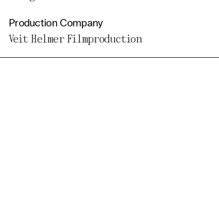
Production Company
Veit Helmer Filmproduction