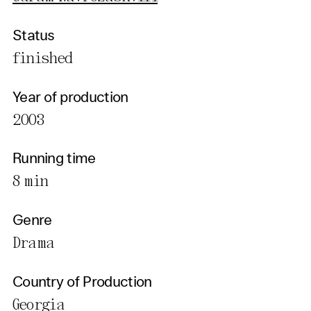
Status
finished
Year of production
2003
Running time
8 min
Genre
Drama
Country of Production
Georgia