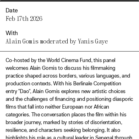
Date
Feb 17th 2026
With
Alain Gomis moderated by Yanis Gaye
Co-hosted by the World Cinema Fund, this panel
welcomes Alain Gomis to discuss his filmmaking
practice shaped across borders, various languages, and
production contexts. With his Berlinale Competition
entry "Dao", Alain Gomis explores new artistic choices
and the challenges of financing and positioning diasporic
films that fall into neither European nor African
categories. The conversation places the film within his
broader journey, marked by stories of disorientation,
resilience, and characters seeking belonging. It also
highlights his role as a cultural leader in Senegal through