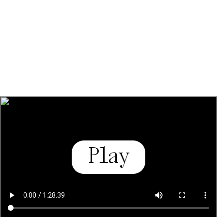
policy.
Essential Cookies
Third party
Use Selected Cookies
Use All Cookies
Privacy Policy
Play