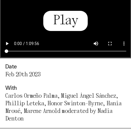
Play
Date
Feb 20th 2023
With
Carlos Ormeño Palma, Miguel Ángel Sánchez,
Phillip Leteka, Honor Swinton-Byrne, Hania
Mroué, Marene Arnold moderated by Nadia
Denton