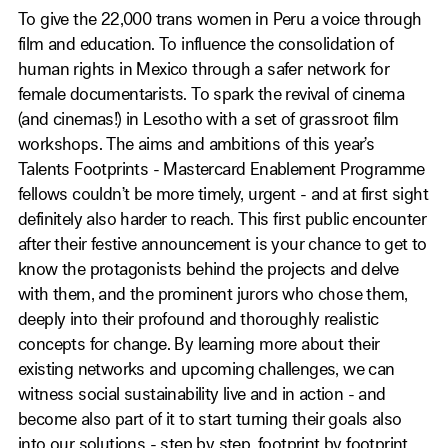
To give the 22,000 trans women in Peru a voice through
film and education. To influence the consolidation of
human rights in Mexico through a safer network for
female documentarists. To spark the revival of cinema
(and cinemas!) in Lesotho with a set of grassroot film
workshops. The aims and ambitions of this year’s
Talents Footprints - Mastercard Enablement Programme
fellows couldn’t be more timely, urgent - and at first sight
definitely also harder to reach. This first public encounter
after their festive announcement is your chance to get to
know the protagonists behind the projects and delve
with them, and the prominent jurors who chose them,
deeply into their profound and thoroughly realistic
concepts for change. By learning more about their
existing networks and upcoming challenges, we can
witness social sustainability live and in action - and
become also part of it to start turning their goals also
into our solutions - step by step, footprint by footprint.