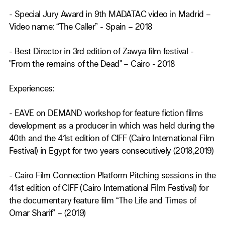
- Special Jury Award in 9th MADATAC video in Madrid –
Video name: “The Caller” - Spain – 2018
- Best Director in 3rd edition of Zawya film festival -
"From the remains of the Dead" – Cairo - 2018
Experiences:
- EAVE on DEMAND workshop for feature fiction films
development as a producer in which was held during the
40th and the 41st edition of CIFF (Cairo International Film
Festival) in Egypt for two years consecutively (2018,2019)
- Cairo Film Connection Platform Pitching sessions in the
41st edition of CIFF (Cairo International Film Festival) for
the documentary feature film “The Life and Times of
Omar Sharif” – (2019)