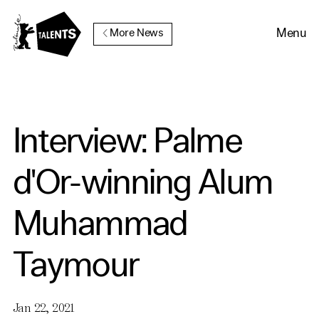
Go to Main Content
Menu
More News
Interview: Palme
d'Or-winning Alum
Muhammad
Taymour
Jan 22, 2021