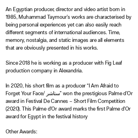
An Egyptian producer, director and video artist born in
1985, Muhammad Taymour's works are characterised by
being personal experiences yet can also easily reach
different segments of international audiences. Time,
memory, nostalgia, and static images are all elements
that are obviously presented in his works.
Since 2018 he is working as a producer with Fig Leaf
production company in Alexandria.
In 2020, his short film as a producer “I Am Afraid to
Forget Your Face/ ستاشر” won the prestigious Palme d’Or
award in Festival De Cannes – Short Film Competition
(2020). This Palme d’Or award marks the first Palme d'Or
award for Egypt in the festival history
Other Awards: