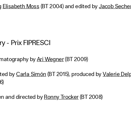
ng
Elisabeth Moss
(BT 2004) and edited by
Jacob Secher
y - Prix FIPRESCI
ematography by
Ari Wegner
(BT 2009)
cted by
Carla Simón
(BT 2015), produced by
Valerie Del
6)
en and directed by
Ronny Trocker
(BT 2008)