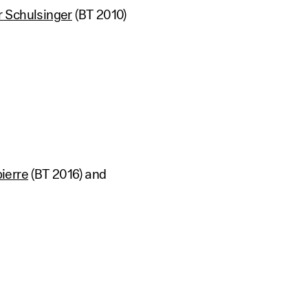
 Schulsinger
(BT 2010)
pierre
(BT 2016) and