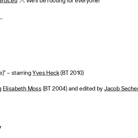
rds.eu
. We'll be rooting for everyone!
.
)” – starring
Yves Heck
(BT 2010)
ng
Elisabeth Moss
(BT 2004) and edited by
Jacob Secher
y