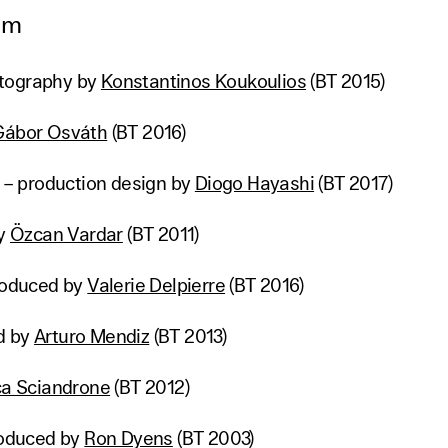
lm
tography by
Konstantinos Koukoulios
(BT 2015)
Gábor Osváth
(BT 2016)
” – production design by
Diogo Hayashi
(BT 2017)
by
Özcan Vardar
(BT 2011)
produced by
Valerie Delpierre
(BT 2016)
d by
Arturo Mendiz
(BT 2013)
ca Sciandrone
(BT 2012)
produced by
Ron Dyens
(BT 2003)