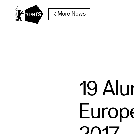
Go to Main Content
More News
19 Al
Europ