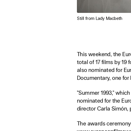
Still from Lady Macbeth
This weekend, the Euro
total of 17 films by 19
also nominated for Eu
Documentary, one for 
"Summer 1993," which w
nominated for the Eur
director Carla Simón,
The awards ceremony 