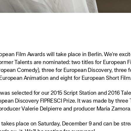
pean Film Awards will take place in Berlin. We're exci
 former Talents are nominated: two titles for European F
ropean Comedy), three for European Discovery, three 
European Animation and eight for European Short Film
as selected for our 2015 Script Station and 2016 Talen
opean Discovery FIPRESCI Prize. It was made by three
 producer Valerie Delpierre and producer Maria Zamora
takes place on Saturday, December 9 and can be stre