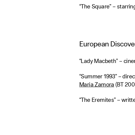
“The Square” – starri
European Discover
“Lady Macbeth” – cin
“Summer 1993” – dire
Maria Zamora
(BT 200
“The Eremites” – writt