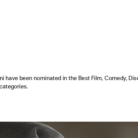
mni have been nominated in the Best Film, Comedy, Di
categories.