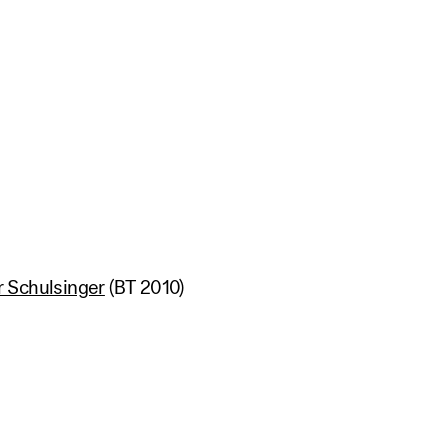
 Schulsinger
(BT 2010)