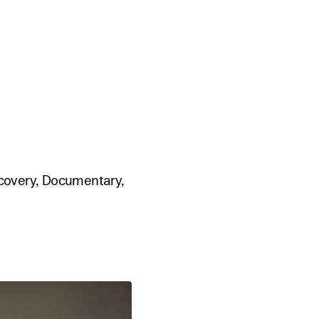
scovery, Documentary,