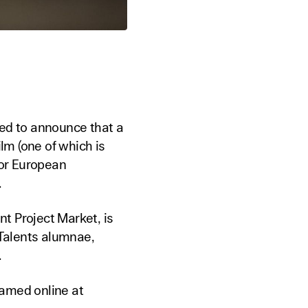
ted to announce that a
ilm (one of which is
for European
.
t Project Market, is
 Talents alumnae,
.
amed online at