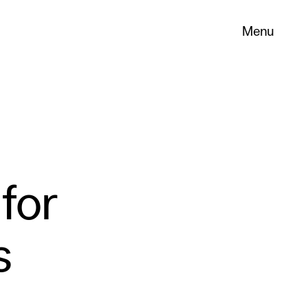
Menu
for
s