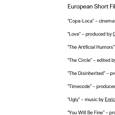
European Short Fi
“Copa-Loca” – cinema
“Love” – produced by
“The Artificial Humors
“The Circle” – edited 
“The Disinherited” – 
“Timecode” – produce
“Ugly” – music by
Enri
“You Will Be Fine” – 