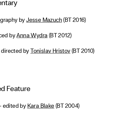
ntary
tography by
Jesse Mazuch
(BT 2016)
ced by
Anna Wydra
(BT 2012)
 directed by
Tonislav Hristov
(BT 2010)
d Feature
– edited by
Kara Blake
(BT 2004)