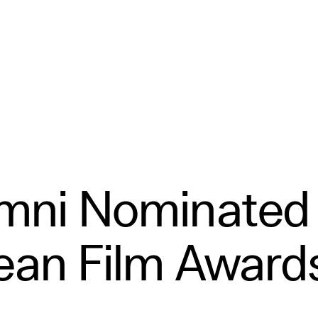
umni Nominated 
ean Film Award