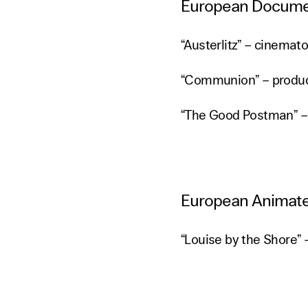
European Docume
“Austerlitz” – cinema
“Communion” – produ
“The Good Postman” –
European Animate
“Louise by the Shore” 