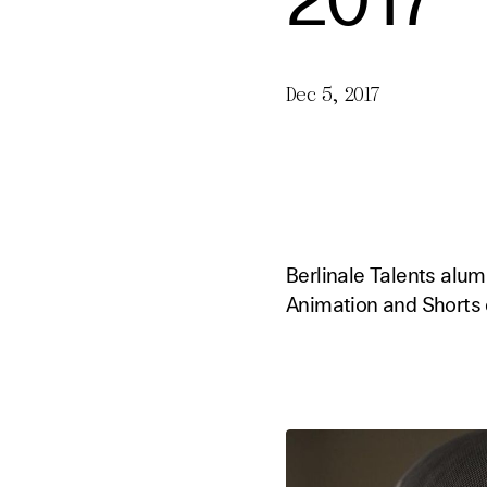
2017
Dec 5, 2017
Berlinale Talents alu
Animation and Shorts 