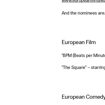
www.europeanfilmawa
And the nominees are..
European Film
“BPM (Beats per Minute
“The Square” – starri
European Comed