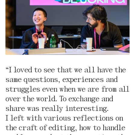
I loved to see that we all have the
same questions, experiences and
struggles even when we are from all
over the world. To exchange and
share was really interesting.
I left with various reflections on
the craft of editing, how to handle