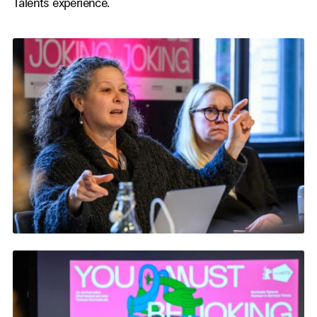
Talents experience.