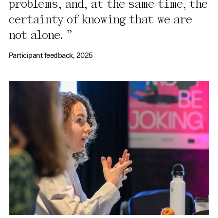
problems, and, at the same time, the
certainty of knowing that we are
not alone.
Participant feedback, 2025