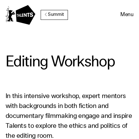
Go to Main Content
Menu
Summit
Editing Workshop
In this intensive workshop, expert mentors
with backgrounds in both fiction and
documentary filmmaking engage and inspire
Talents to explore the ethics and politics of
the editing room.