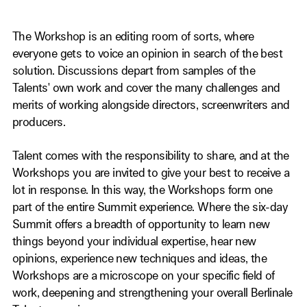
The Workshop is an editing room of sorts, where
everyone gets to voice an opinion in search of the best
solution. Discussions depart from samples of the
Talents' own work and cover the many challenges and
merits of working alongside directors, screenwriters and
producers.
Talent comes with the responsibility to share, and at the
Workshops you are invited to give your best to receive a
lot in response. In this way, the Workshops form one
part of the entire Summit experience. Where the six-day
Summit offers a breadth of opportunity to learn new
things beyond your individual expertise, hear new
opinions, experience new techniques and ideas, the
Workshops are a microscope on your specific field of
work, deepening and strengthening your overall Berlinale