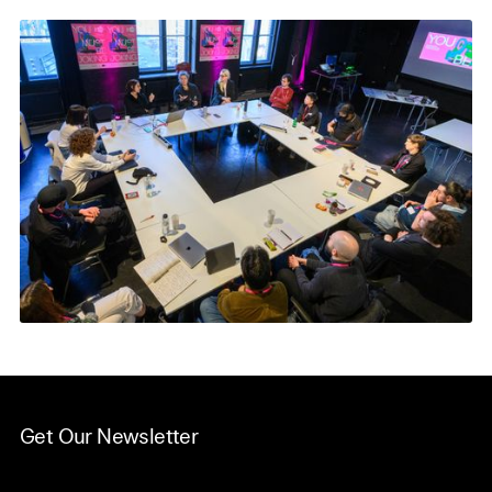
Get Our Newsletter