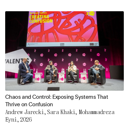
Chaos and Control: Exposing Systems That
Thrive on Confusion
Andrew Jarecki, Sara Khaki, Mohammadreza
Eyni, 2026