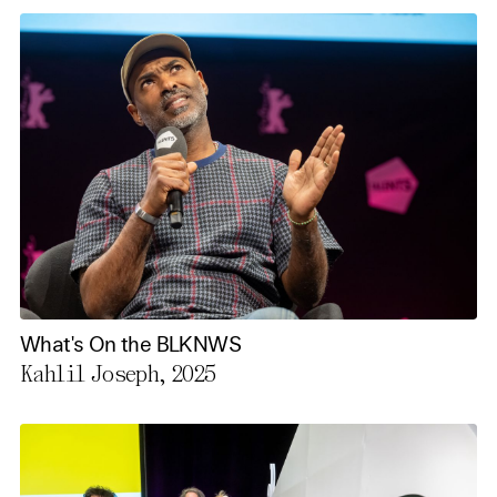
What's On the BLKNWS
Kahlil Joseph, 2025