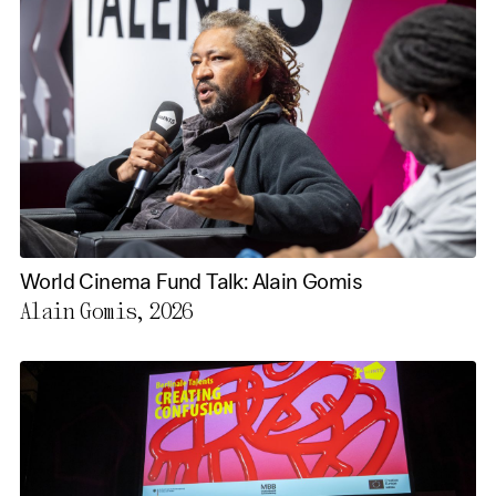
World Cinema Fund Talk: Alain Gomis
Alain Gomis, 2026