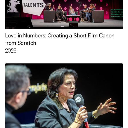
Love in Numbers: Creating a Short Film Canon
from Scratch
2026