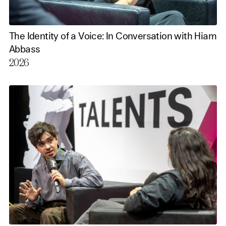
The Identity of a Voice: In Conversation with Hiam
Abbass
2026