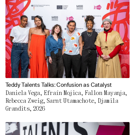
Use All Cookies
Privacy Policy
Teddy Talents Talks: Confusion as Catalyst
Daniela Vega, Efraín Mojica, Fallon Mayanja,
Rebecca Zweig, Sarnt Utamachote, Djamila
Grandits, 2026