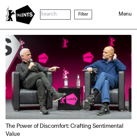
Go to Main Content
Menu
Filter
Cookie Consent
The Power of Discomfort: Crafting Sentimental
Our website uses cookies. In
Value