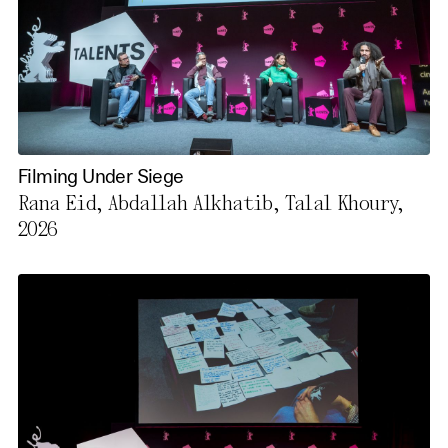
Filming Under Siege
Rana Eid, Abdallah Alkhatib, Talal Khoury,
2026