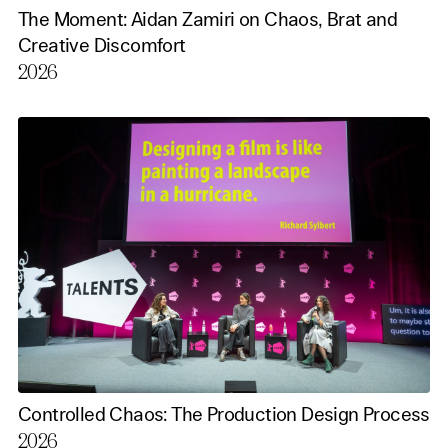
The Moment: Aidan Zamiri on Chaos, Brat and
Creative Discomfort
2026
Controlled Chaos: The Production Design Process
2026