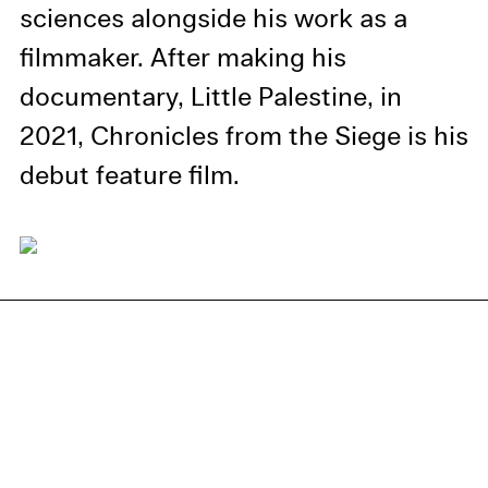
information in our privacy
sciences alongside his work as a
policy.
filmmaker. After making his
Essential Cookies
documentary, Little Palestine, in
Third party
2021, Chronicles from the Siege is his
debut feature film.
Use Selected Cookies
Use All Cookies
Privacy Policy