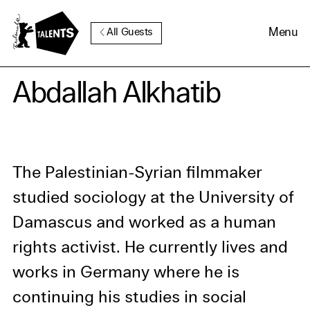
Go to Main Content
Menu
All Guests
Cookie Consent
Abdallah Alkhatib
Our website uses cookies. In
order to be able to use all its
functions, we recommend that
The Palestinian-Syrian filmmaker
in addition to strictly
studied sociology at the University of
necessary cookies you also
Damascus and worked as a human
activate further (third party)
cookies. You can change or
rights activist. He currently lives and
cancel your settings at any
works in Germany where he is
time. You can find further
continuing his studies in social