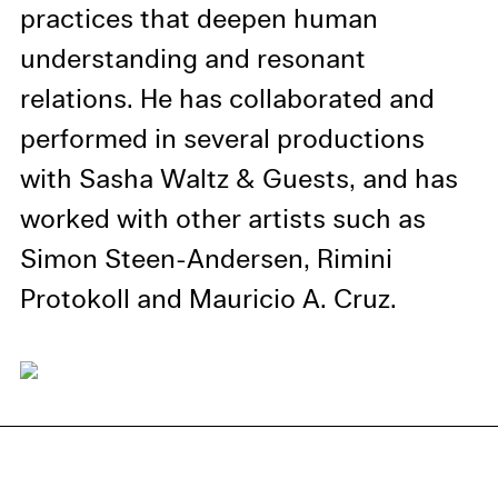
information in our privacy
practices that deepen human
policy.
understanding and resonant
Essential Cookies
relations. He has collaborated and
Third party
performed in several productions
with Sasha Waltz & Guests, and has
Use Selected Cookies
worked with other artists such as
Use All Cookies
Simon Steen-Andersen, Rimini
Protokoll and Mauricio A. Cruz.
Privacy Policy