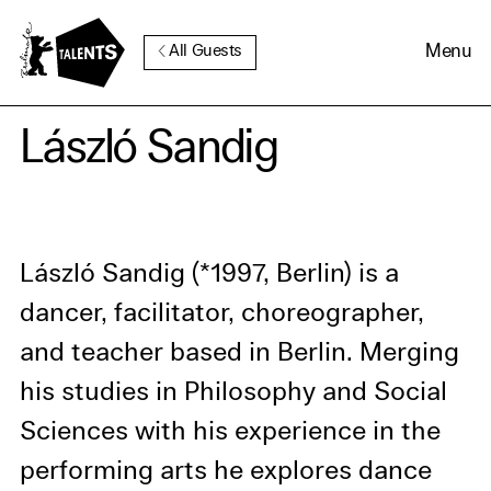
Go to Main Content
Menu
All Guests
Cookie Consent
László Sandig
Our website uses cookies. In
order to be able to use all its
functions, we recommend that
László Sandig (*1997, Berlin) is a
in addition to strictly
dancer, facilitator, choreographer,
necessary cookies you also
and teacher based in Berlin. Merging
activate further (third party)
cookies. You can change or
his studies in Philosophy and Social
cancel your settings at any
Sciences with his experience in the
time. You can find further
performing arts he explores dance