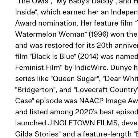
"The Owls", "My Baby’s Daddy", and 
Use Al
Inside", which earned her an Indepen
Award nomination. Her feature film 
Watermelon Woman" (1996) won the
and was restored for its 20th annive
film "Black Is Blue" (2014) was name
Feminist Film” by IndieWire. Dunye 
series like "Queen Sugar", "Dear Whi
"Bridgerton", and "Lovecraft Country
Case" episode was NAACP Image A
and listed among 2020’s best episod
launched JINGLETOWN FILMS, devel
Gilda Stories" and a feature-length "B