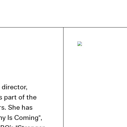
e Consent
te uses cookies. In order to be able to use all
s, we recommend that in addition to strictly 
ou also activate further (third party) cookies
r cancel your settings at any time. You can fi
nformation in our privacy policy.
director,
l Cookies
 part of the
rty
rs. She has
my Is Coming",
cted Cookies