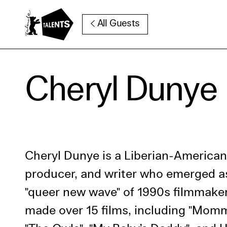
Go to Main Content
All Guests
Cooki
Cheryl Dunye
Our websi
function
cookies y
change o
further i
Cheryl Dunye is a Liberian-American 
Essentia
producer, and writer who emerged as
Third pa
"queer new wave" of 1990s filmmake
made over 15 films, including "Mom
Use Sele