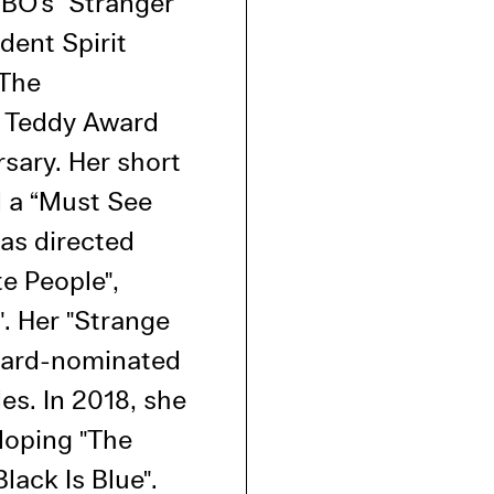
HBO’s "Stranger
l Cookies
dent Spirit
P
"The
 Teddy Award
rsary. Her short
d a “Must See
has directed
te People",
". Her "Strange
ward-nominated
es. In 2018, she
oping "The
lack Is Blue".