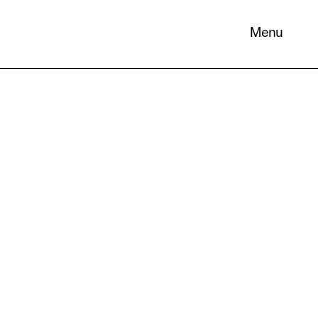
Menu
 its
necessary
. You can
nd