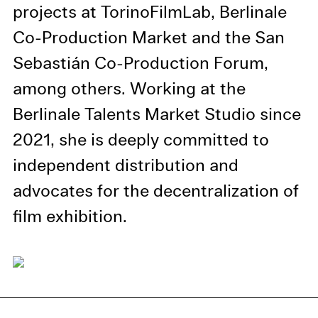
information in our privacy
projects at TorinoFilmLab, Berlinale
policy.
Co-Production Market and the San
Essential Cookies
Sebastián Co-Production Forum,
Third party
among others. Working at the
Berlinale Talents Market Studio since
Use Selected Cookies
2021, she is deeply committed to
Use All Cookies
independent distribution and
advocates for the decentralization of
Privacy Policy
film exhibition.