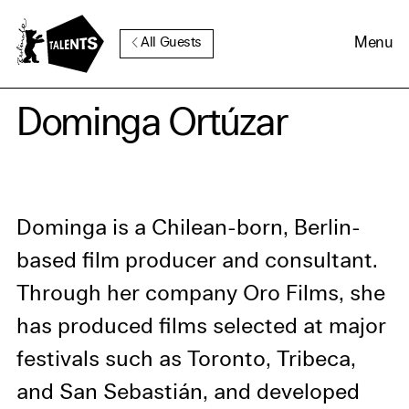
Go to Main Content
Menu
All Guests
Cookie Consent
Dominga Ortúzar
Our website uses cookies. In
order to be able to use all its
functions, we recommend that
Dominga is a Chilean-born, Berlin-
in addition to strictly
based film producer and consultant.
necessary cookies you also
Through her company Oro Films, she
activate further (third party)
cookies. You can change or
has produced films selected at major
cancel your settings at any
festivals such as Toronto, Tribeca,
time. You can find further
and San Sebastián, and developed