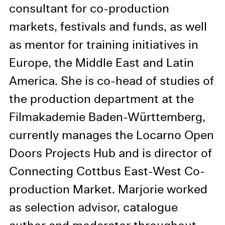
information in our privacy
consultant for co-production
policy.
markets, festivals and funds, as well
Essential Cookies
as mentor for training initiatives in
Third party
Europe, the Middle East and Latin
America. She is co-head of studies of
Use Selected Cookies
the production department at the
Use All Cookies
Filmakademie Baden-Württemberg,
currently manages the Locarno Open
Privacy Policy
Doors Projects Hub and is director of
Connecting Cottbus East-West Co-
production Market. Marjorie worked
as selection advisor, catalogue