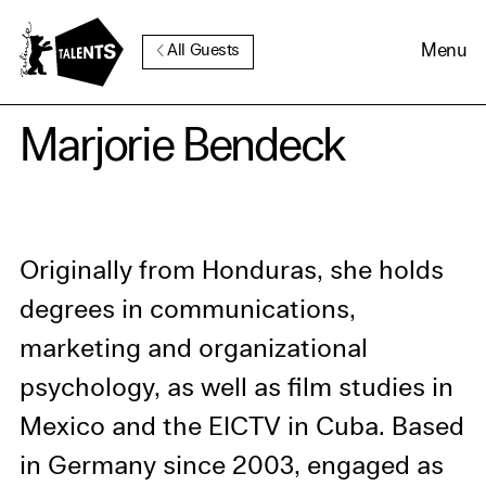
Go to Main Content
Menu
All Guests
Cookie Consent
Marjorie Bendeck
Our website uses cookies. In
order to be able to use all its
functions, we recommend that
Originally from Honduras, she holds
in addition to strictly
degrees in communications,
necessary cookies you also
marketing and organizational
activate further (third party)
psychology, as well as film studies in
cookies. You can change or
Mexico and the EICTV in Cuba. Based
cancel your settings at any
time. You can find further
in Germany since 2003, engaged as