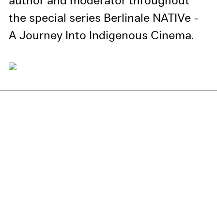
author and moderator throughout
the special series Berlinale NATIVe -
A Journey Into Indigenous Cinema.