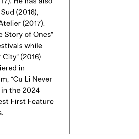
17). He has also
l Cookies
 Sud (2016),
P
telier (2017).
e Story of Ones"
stivals while
 City" (2016)
iered in
ilm, "Cu Li Never
 in the 2024
t First Feature
s.