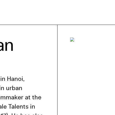
e Consent
an
te uses cookies. In order to be able to use all
s, we recommend that in addition to strictly 
ou also activate further (third party) cookies
r cancel your settings at any time. You can fi
nformation in our privacy policy.
in Hanoi,
l Cookies
in urban
rty
ilmmaker at the
ale Talents in
cted Cookies