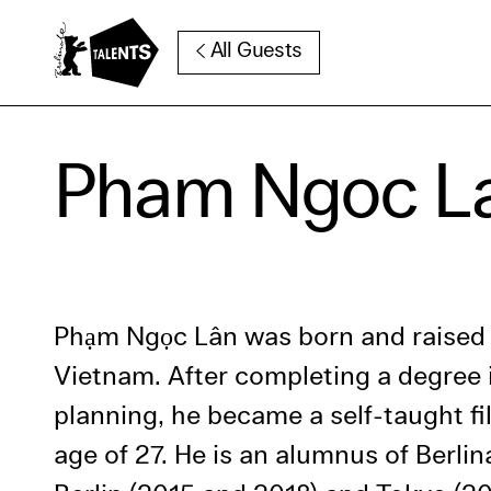
Go to Main Content
All Guests
Cooki
Pham Ngoc L
Our websi
function
cookies y
change o
further i
Phạm Ngọc Lân was born and raised 
Essentia
Vietnam. After completing a degree 
Third pa
planning, he became a self-taught f
age of 27. He is an alumnus of Berlin
Use Sele