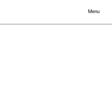
Menu
 its
necessary
. You can
nd