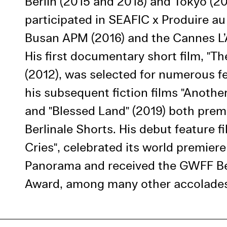
Berlin (2015 and 2018) and Tokyo (20
Use Al
participated in SEAFIC x Produire au
Busan APM (2016) and the Cannes L’A
His first documentary short film, "Th
(2012), was selected for numerous fe
his subsequent fiction films "Another
and "Blessed Land" (2019) both prem
Berlinale Shorts. His debut feature f
Cries", celebrated its world premiere
Panorama and received the GWFF Bes
Award, among many other accolade