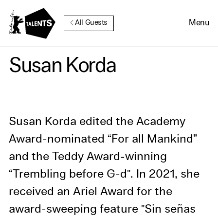
Go to Main Content
Menu
All Guests
Cookie Consent
Susan Korda
Our website uses cookies. In
order to be able to use all its
functions, we recommend that
Susan Korda edited the Academy
in addition to strictly
Award-nominated “For all Mankind”
necessary cookies you also
and the Teddy Award-winning
activate further (third party)
cookies. You can change or
“Trembling before G-d". In 2021, she
cancel your settings at any
received an Ariel Award for the
time. You can find further
award-sweeping feature "Sin señas