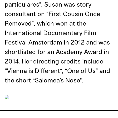
information in our privacy
particulares". Susan was story
policy.
consultant on “First Cousin Once
Essential Cookies
Removed”, which won at the
Third party
International Documentary Film
Festival Amsterdam in 2012 and was
Use Selected Cookies
shortlisted for an Academy Award in
Use All Cookies
2014. Her directing credits include
“Vienna is Different", “One of Us” and
Privacy Policy
the short “Salomea’s Nose".