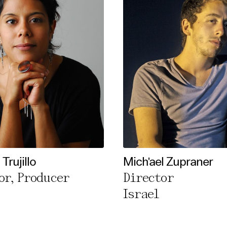
Trujillo
Mich'ael Zupraner
or, Producer
Director
Israel