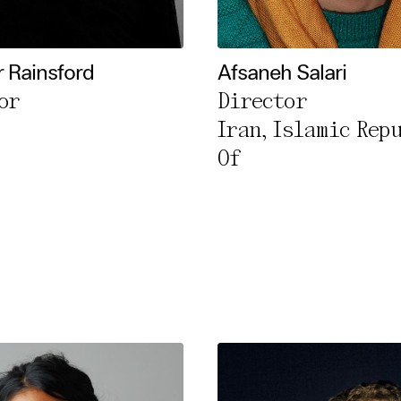
l Cookies
rty
r Rainsford
Afsaneh Salari
or
Director
cted Cookies
Iran, Islamic Rep
l Cookies
Of
P