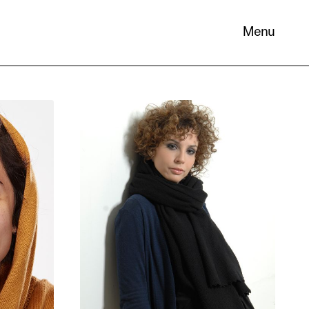
Menu
 its
necessary
. You can
nd