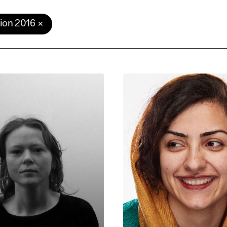
ion 2016
e Consent
te uses cookies. In order to be able to use all
s, we recommend that in addition to strictly 
ou also activate further (third party) cookies
r cancel your settings at any time. You can fi
nformation in our privacy policy.