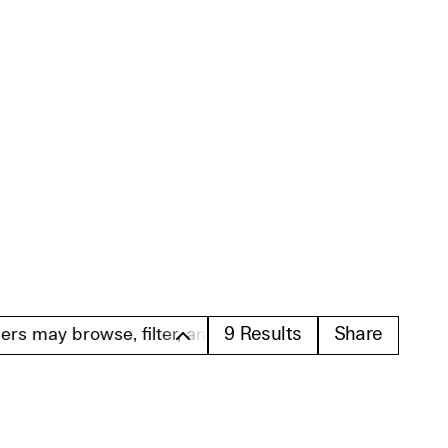
9
Results
Share
browse, filter, and search these profiles. Please note t