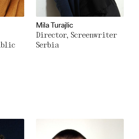
Mila Turajlic
Director, Screenwriter
ublic
Serbia
rivacy Policy