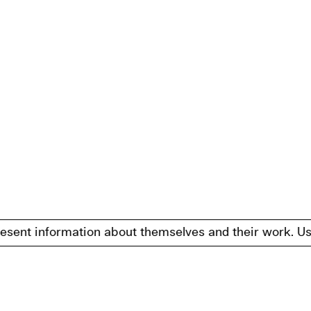
information about themselves and their work. Users may 