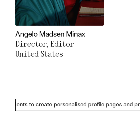
Angelo Madsen Minax
Director, Editor
United States
alents to create personalised profile pages and present 