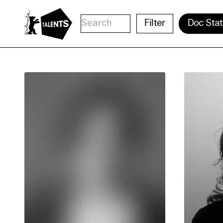
Go to Main Content
Filter
Doc Stat
Cooki
Our websi
function
cookies y
change o
further i