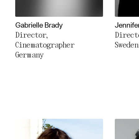
Essentia
Third pa
Gabrielle Brady
Jennife
Director,
Direct
Use Sele
Cinematographer
Sweden
Use Al
Germany