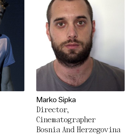
Marko Sipka
Director,
Cinematographer
Bosnia And Herzegovina