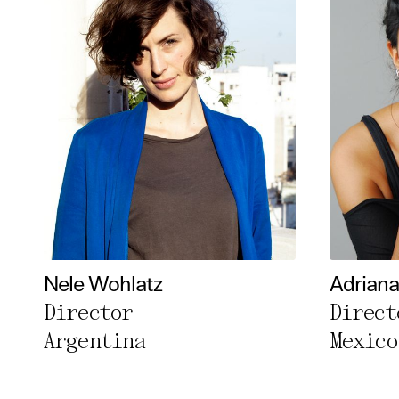
Nele Wohlatz
Adriana 
Director
Direct
Argentina
Mexico