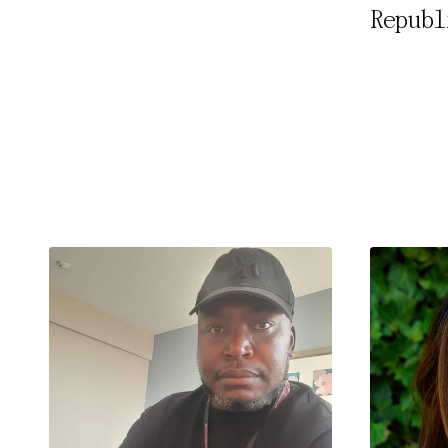
Republ