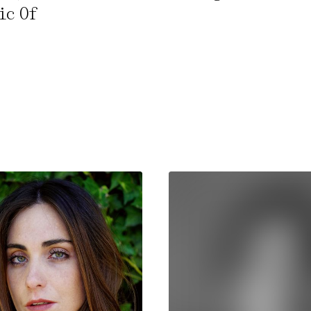
ic Of