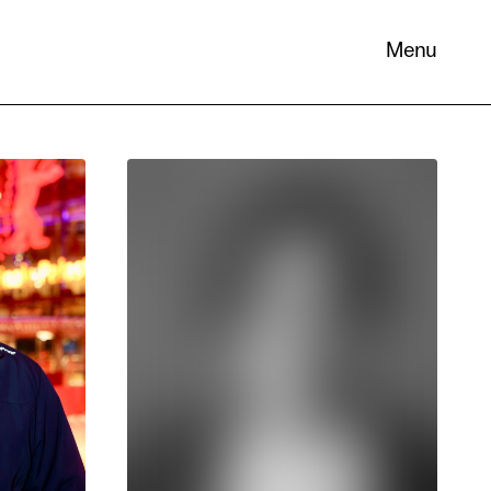
Menu
 its
necessary
. You can
nd