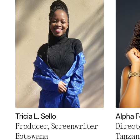
Tricia L. Sello
Alpha 
Producer, Screenwriter
Direct
Botswana
Tanzan