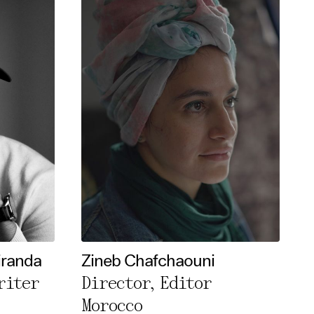
iranda
Zineb Chafchaouni
riter
Director, Editor
Morocco