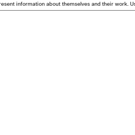
nformation about themselves and their work. Users may br
Get Our Newslett
tection
nformation
ility Statement
ettings
I agree to receiving a digital new
newsletter will be sent in accord
any time.