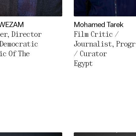
l Cookies
rty
 WEZAM
Mohamed Tarek
er, Director
Film Critic /
cted Cookies
 Democratic
Journalist, Prog
l Cookies
ic Of The
/ Curator
P
Egypt