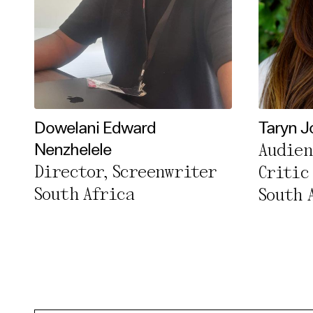
Dowelani Edward
Taryn J
Audien
Nenzhelele
Director, Screenwriter
Critic
South Africa
South 