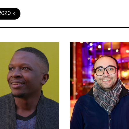
2020
e Consent
te uses cookies. In order to be able to use all
s, we recommend that in addition to strictly 
ou also activate further (third party) cookies
r cancel your settings at any time. You can fi
nformation in our privacy policy.