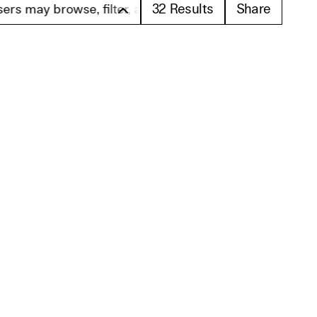
32
Results
Share
owse, filter, and search these profiles. Please note th
Load Results 13-24
er
subscribe
sletter via email containing information about Berlinale Talents. This
ance with our declaration of data protection. This agreement is revocable at