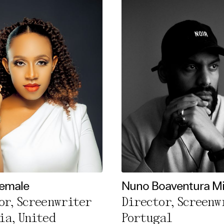
Female
Nuno Boaventura M
or, Screenwriter
Director, Screenw
ia, United
Portugal