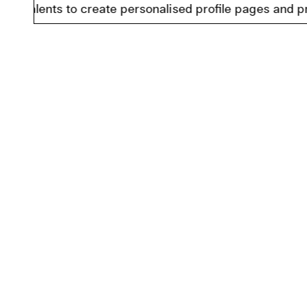
ents to create personalised profile pages and present i
Facebook
Imprint
Instagram
Data Pro
Youtube
Cookie I
LinkedIn
Accessib
Cookie S
© 2026 Berlinale Talents