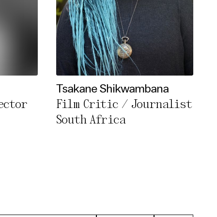
Tsakane Shikwambana
ector
Film Critic / Journalist
South Africa