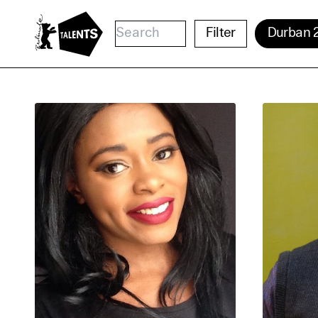
Go to Main Content
Filter
Durban 
Cooki
Our websi
function
cookies y
change o
further i