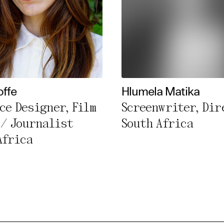
offe
Hlumela Matika
ce Designer, Film
Screenwriter, Dir
 / Journalist
South Africa
Africa