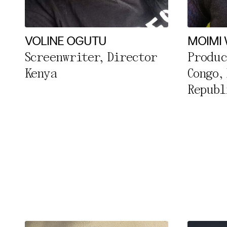
Essentia
Third pa
VOLINE OGUTU
MOIMI
Screenwriter, Director
Produc
Use Sele
Kenya
Congo,
Use Al
Republ