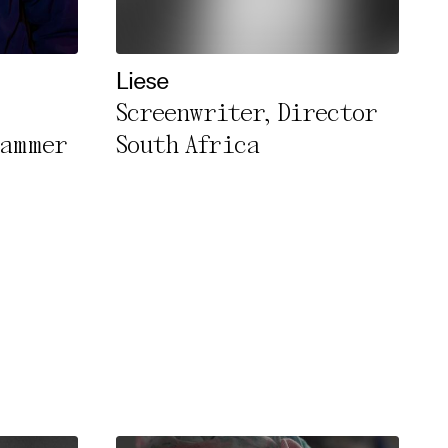
Liese
Screenwriter, Director
rammer
South Africa
rivacy Policy