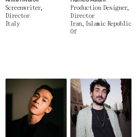
Anita Rivaroli
Hamed Aslani
Privacy Policy
Screenwriter,
Production Designer,
Director
Director
Italy
Iran, Islamic Republic
Of