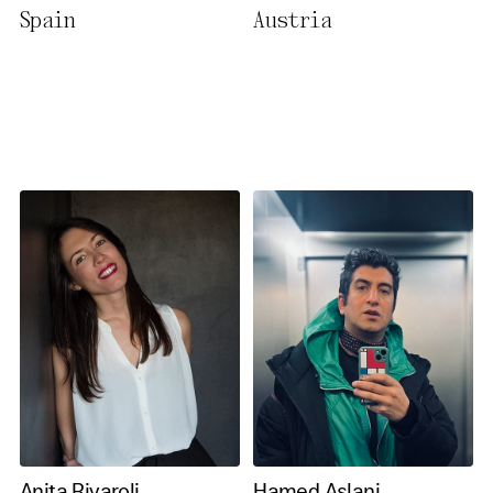
Spain
Austria
necessary cookies you also
activate further (third party)
cookies. You can change or
cancel your settings at any
time. You can find further
information in our privacy
policy.
Essential Cookies
Third party
Use Selected Cookies
Use All Cookies