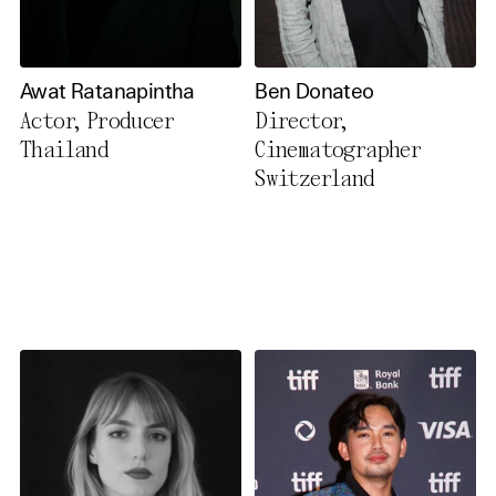
Awat Ratanapintha
Ben Donateo
Actor, Producer
Director,
Thailand
Cinematographer
Switzerland