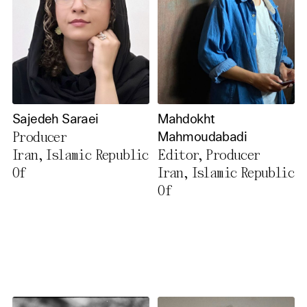
Sajedeh Saraei
Mahdokht
Producer
Mahmoudabadi
Iran, Islamic Republic
Editor, Producer
Of
Iran, Islamic Republic
Of