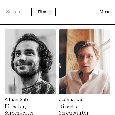
Menu
Filter
1
Cookie Consent
Our website uses cookies. In
order to be able to use all its
Adrián Saba
Joshua Jádi
functions, we recommend that
Director,
Director,
in addition to strictly
Screenwriter
Screenwriter