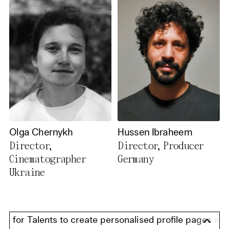
Olga Chernykh
Hussen Ibraheem
Director,
Director, Producer
Cinematographer
Germany
Ukraine
for Talents to create personalised profile pages and pr