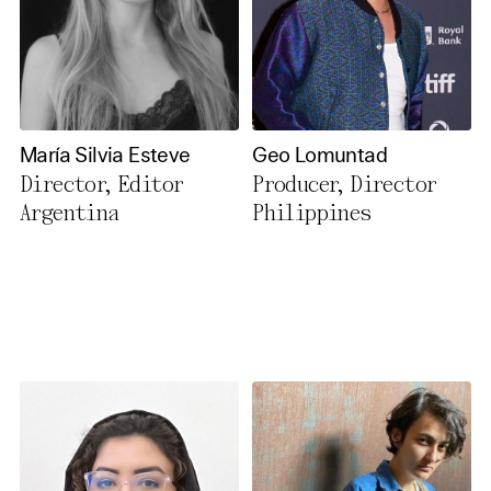
María Silvia Esteve
Geo Lomuntad
Director, Editor
Producer, Director
Argentina
Philippines