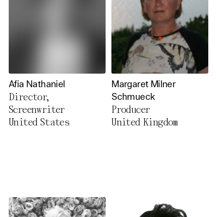
Afia Nathaniel
Margaret Milner
Director,
Schmueck
Screenwriter
Producer
United States
United Kingdom