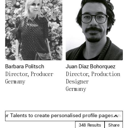
Barbara Politsch
Juan Diaz Bohorquez
Director, Producer
Director, Production
Germany
Designer
Germany
r Talents to create personalised profile pages and pres
348
Results
Share