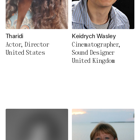
Tharidi
Keidrych Wasley
Actor, Director
Cinematographer,
United States
Sound Designer
United Kingdom