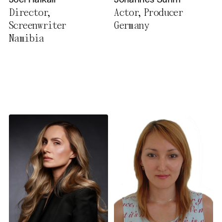
Joel Haikali
Johannes Suhm
Privacy Policy
Director,
Actor, Producer
Screenwriter
Germany
Namibia