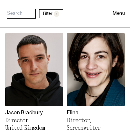
Menu
Filter
1
Cookie Consent
Our website uses cookies. In
order to be able to use all its
Jason Bradbury
Elina
functions, we recommend that
Director
Director,
in addition to strictly
United Kingdom
Screenwriter