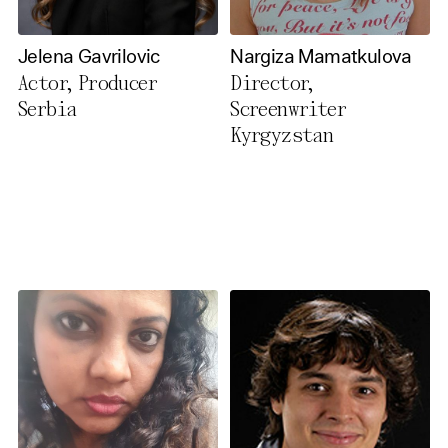
Jelena Gavrilovic
Nargiza Mamatkulova
Actor, Producer
Director,
Serbia
Screenwriter
Kyrgyzstan