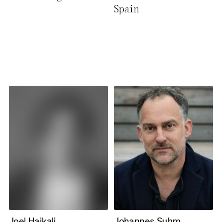
Spain
necessary cookies you also
activate further (third party)
cookies. You can change or
cancel your settings at any
time. You can find further
information in our privacy
policy.
Essential Cookies
Third party
Use Selected Cookies
Use All Cookies