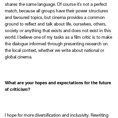
shares the same language. Of course it’s not a perfect
match, because all groups have their power structures
and favoured topics, but cinema provides a common
ground to reflect and talk about life, ourselves, others,
society or anything that exists and does not exist in this
world. I believe one of my tasks as a film critic is to make
the dialogue informed through presenting research on
the local context, whether we write about national or
global cinema.
What are your hopes and expectations for the future
of criticism?
I hope for more diversification and inclusivity. Rewriting