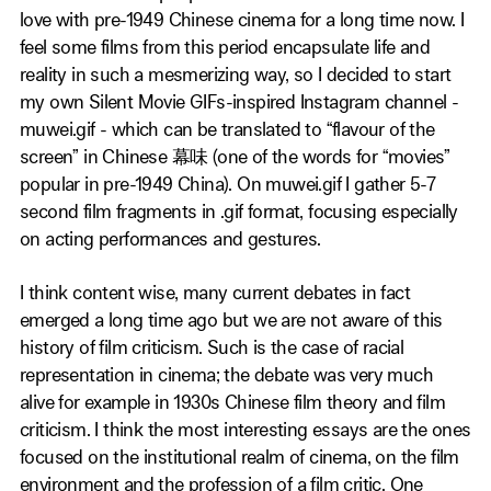
love with pre-1949 Chinese cinema for a long time now. I
feel some films from this period encapsulate life and
reality in such a mesmerizing way, so I decided to start
my own Silent Movie GIFs-inspired Instagram channel -
muwei.gif - which can be translated to “flavour of the
screen” in Chinese 幕味 (one of the words for “movies”
popular in pre-1949 China). On muwei.gif I gather 5-7
second film fragments in .gif format, focusing especially
on acting performances and gestures.
I think content wise, many current debates in fact
emerged a long time ago but we are not aware of this
history of film criticism. Such is the case of racial
representation in cinema; the debate was very much
alive for example in 1930s Chinese film theory and film
criticism. I think the most interesting essays are the ones
focused on the institutional realm of cinema, on the film
environment and the profession of a film critic. One