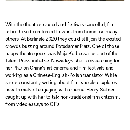
With the theatres closed and festivals cancelled, film
critics have been forced to work from home like many
others. At Berlinale 2020 they could still join the excited
crowds buzzing around Potsdamer Platz. One of those
happy theatregoers was Maja Korbecka, as part of the
Talent Press initiative. Nowadays she is researching for
her PhD on China's art cinema and film festivals and
working as a Chinese-English-Polish translator. While
she is constantly writing about film, she also explores
new formats of engaging with cinema. Henry Salfner
caught up with her to talk non-traditional film criticism,
from video essays to GIFs.