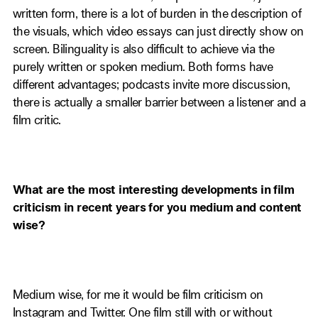
written form, there is a lot of burden in the description of
the visuals, which video essays can just directly show on
screen. Bilinguality is also difficult to achieve via the
purely written or spoken medium. Both forms have
different advantages; podcasts invite more discussion,
there is actually a smaller barrier between a listener and a
film critic.
What are the most interesting developments in film
criticism in recent years for you medium and content
wise?
Medium wise, for me it would be film criticism on
Instagram and Twitter. One film still with or without