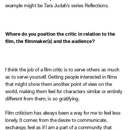
example might be Tara Judah’s series Reflections.
Where do you position the critic in relation to the
film, the filmmaker(s) and the audience?
I think the job of a film critic is to serve others as much
as to serve yourself. Getting people interested in films
that might show them another point of view on the
world, making them feel for characters similar or entirely
different from them, is so gratifying.
Film criticism has always been a way for me to feel less
lonely. It comes from the desire to communicate,
exchange, feel as if I am a part of a community that