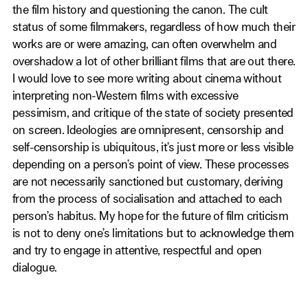
the film history and questioning the canon. The cult
status of some filmmakers, regardless of how much their
works are or were amazing, can often overwhelm and
overshadow a lot of other brilliant films that are out there.
I would love to see more writing about cinema without
interpreting non-Western films with excessive
pessimism, and critique of the state of society presented
on screen. Ideologies are omnipresent, censorship and
self-censorship is ubiquitous, it’s just more or less visible
depending on a person’s point of view. These processes
are not necessarily sanctioned but customary, deriving
from the process of socialisation and attached to each
person’s habitus. My hope for the future of film criticism
is not to deny one’s limitations but to acknowledge them
and try to engage in attentive, respectful and open
dialogue.