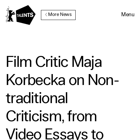
Go to Main Content
Menu
More News
Film Critic Maja
Korbecka on Non-
traditional
Criticism, from
Video Essays to