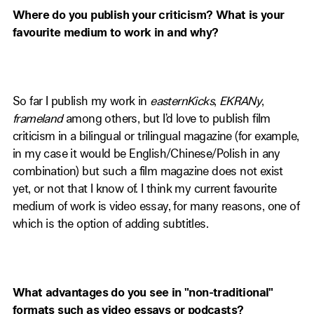
Where do you publish your criticism? What is your
favourite medium to work in and why?
So far I publish my work in
easternKicks
,
EKRANy
,
frameland
among others, but I’d love to publish film
criticism in a bilingual or trilingual magazine (for example,
in my case it would be English/Chinese/Polish in any
combination) but such a film magazine does not exist
yet, or not that I know of. I think my current favourite
medium of work is video essay, for many reasons, one of
which is the option of adding subtitles.
What advantages do you see in "non-traditional"
formats such as video essays or podcasts?