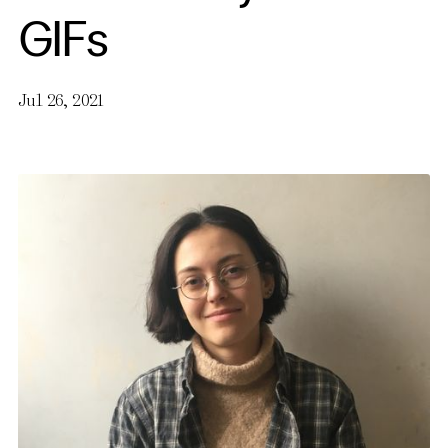
GIFs
Jul 26, 2021