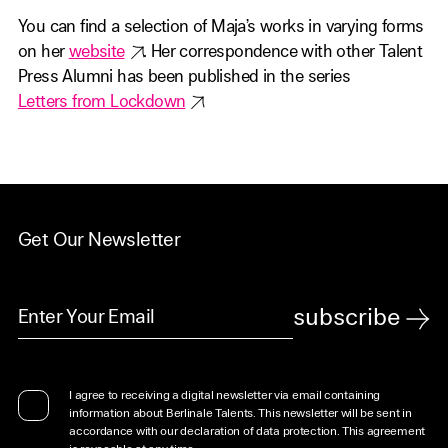
You can find a selection of Maja’s works in varying forms
on her
website
. Her correspondence with other Talent
Press Alumni has been published in the series
Letters from Lockdown
Get Our Newsletter
subscribe
I agree to receiving a digital newsletter via email containing
information about Berlinale Talents. This newsletter will be sent in
accordance with our declaration of data protection. This agreement