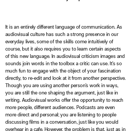
It is an entirely different language of communication. As
audiovisual culture has such a strong presence in our
everyday lives, some of the skills come intuitively of
course, but it also requires you to learn certain aspects
of this new language. In audiovisual criticism images and
sounds join words in the toolbox a critic can use. It’s so
much fun to engage with the object of your fascination
directly, to re-edit and look at it from another perspective.
Though you are using another person’s work in ways,
you are still the one shaping the argument, just like in
writing. Audiovisual works offer the opportunity to reach
more people, different audiences. Podcasts are even
more direct and personal; you are listening to people
discussing films in a conversation, just like you would
overhear in a cafe. However, the problem is that, just as in