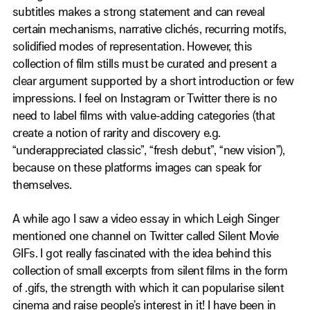
subtitles makes a strong statement and can reveal
certain mechanisms, narrative clichés, recurring motifs,
solidified modes of representation. However, this
collection of film stills must be curated and present a
clear argument supported by a short introduction or few
impressions. I feel on Instagram or Twitter there is no
need to label films with value-adding categories (that
create a notion of rarity and discovery e.g.
“underappreciated classic”, “fresh debut”, “new vision”),
because on these platforms images can speak for
themselves.
A while ago I saw a video essay in which Leigh Singer
mentioned one channel on Twitter called Silent Movie
GIFs. I got really fascinated with the idea behind this
collection of small excerpts from silent films in the form
of .gifs, the strength with which it can popularise silent
cinema and raise people’s interest in it! I have been in