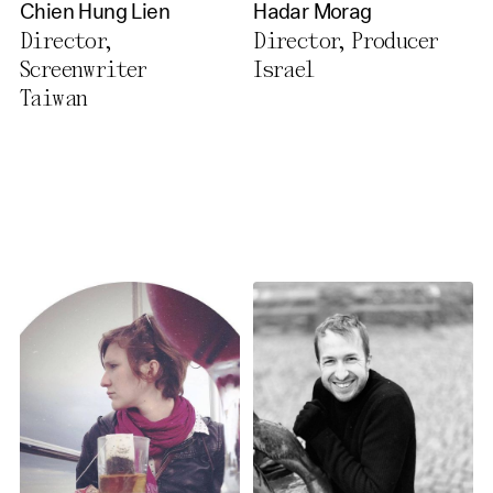
Chien Hung Lien
Hadar Morag
Director,
Director, Producer
Screenwriter
Israel
Taiwan