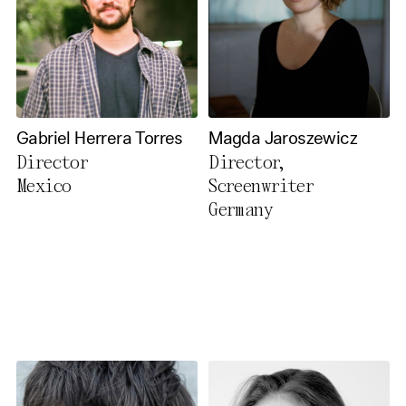
Gabriel Herrera Torres
Magda Jaroszewicz
Director
Director,
Mexico
Screenwriter
Germany