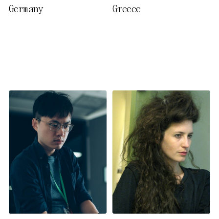
Germany
Greece
activate further (third party)
cookies. You can change or
cancel your settings at any
time. You can find further
information in our privacy
policy.
Essential Cookies
Third party
Use Selected Cookies
Use All Cookies
Privacy Policy