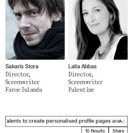
Sakaris Stora
Laila Abbas
Director,
Director,
Screenwriter
Screenwriter
Faroe Islands
Palestine
Talents to create personalised profile pages and present
10
Results
Share