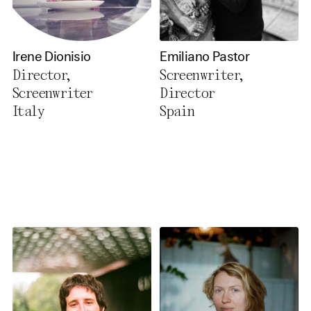
Irene Dionisio
Emiliano Pastor
Director,
Screenwriter,
Screenwriter
Director
Italy
Spain