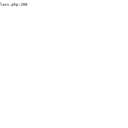
lass.php:200
