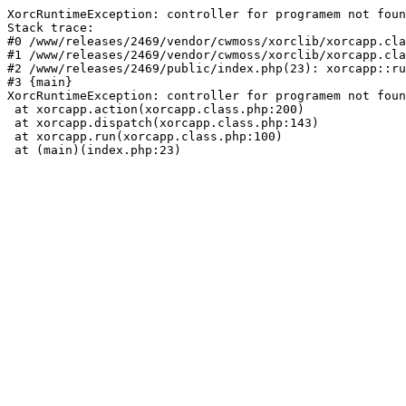
XorcRuntimeException: controller for programem not foun
Stack trace:

#0 /www/releases/2469/vendor/cwmoss/xorclib/xorcapp.cla
#1 /www/releases/2469/vendor/cwmoss/xorclib/xorcapp.cla
#2 /www/releases/2469/public/index.php(23): xorcapp::ru
#3 {main}

XorcRuntimeException: controller for programem not foun
 at xorcapp.action(xorcapp.class.php:200)

 at xorcapp.dispatch(xorcapp.class.php:143)

 at xorcapp.run(xorcapp.class.php:100)

 at (main)(index.php:23)