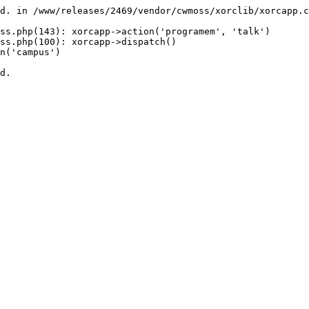
d. in /www/releases/2469/vendor/cwmoss/xorclib/xorcapp.c
ss.php(143): xorcapp->action('programem', 'talk')

ss.php(100): xorcapp->dispatch()

n('campus')

d.
