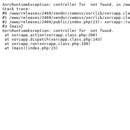
XorcRuntimeException: controller for  not found. in /ww
Stack trace:

#0 /www/releases/2469/vendor/cwmoss/xorclib/xorcapp.cla
#1 /www/releases/2469/vendor/cwmoss/xorclib/xorcapp.cla
#2 /www/releases/2469/public/index.php(23): xorcapp::ru
#3 {main}

XorcRuntimeException: controller for  not found.

 at xorcapp.action(xorcapp.class.php:200)

 at xorcapp.dispatch(xorcapp.class.php:143)

 at xorcapp.run(xorcapp.class.php:100)

 at (main)(index.php:23)