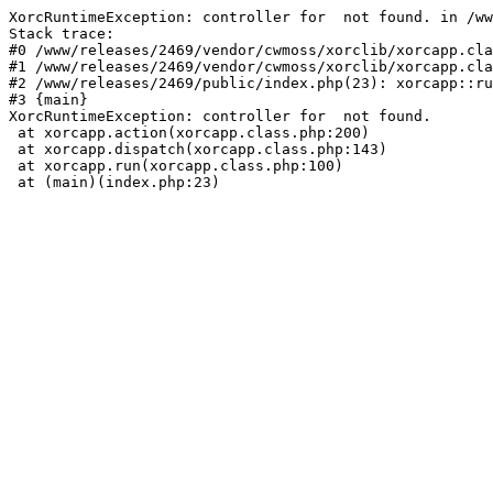
XorcRuntimeException: controller for  not found. in /ww
Stack trace:

#0 /www/releases/2469/vendor/cwmoss/xorclib/xorcapp.cla
#1 /www/releases/2469/vendor/cwmoss/xorclib/xorcapp.cla
#2 /www/releases/2469/public/index.php(23): xorcapp::ru
#3 {main}

XorcRuntimeException: controller for  not found.

 at xorcapp.action(xorcapp.class.php:200)

 at xorcapp.dispatch(xorcapp.class.php:143)

 at xorcapp.run(xorcapp.class.php:100)

 at (main)(index.php:23)