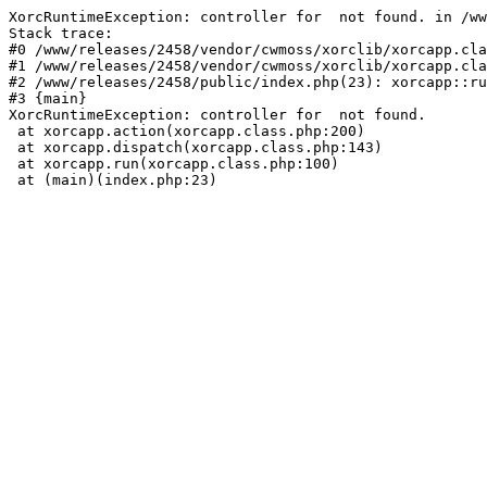
XorcRuntimeException: controller for  not found. in /ww
Stack trace:

#0 /www/releases/2458/vendor/cwmoss/xorclib/xorcapp.cla
#1 /www/releases/2458/vendor/cwmoss/xorclib/xorcapp.cla
#2 /www/releases/2458/public/index.php(23): xorcapp::ru
#3 {main}

XorcRuntimeException: controller for  not found.

 at xorcapp.action(xorcapp.class.php:200)

 at xorcapp.dispatch(xorcapp.class.php:143)

 at xorcapp.run(xorcapp.class.php:100)

 at (main)(index.php:23)