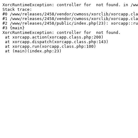
XorcRuntimeException: controller for  not found. in /ww
Stack trace:

#0 /www/releases/2458/vendor/cwmoss/xorclib/xorcapp.cla
#1 /www/releases/2458/vendor/cwmoss/xorclib/xorcapp.cla
#2 /www/releases/2458/public/index.php(23): xorcapp::ru
#3 {main}

XorcRuntimeException: controller for  not found.

 at xorcapp.action(xorcapp.class.php:200)

 at xorcapp.dispatch(xorcapp.class.php:143)

 at xorcapp.run(xorcapp.class.php:100)

 at (main)(index.php:23)