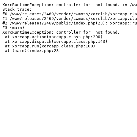
XorcRuntimeException: controller for  not found. in /ww
Stack trace:

#0 /www/releases/2469/vendor/cwmoss/xorclib/xorcapp.cla
#1 /www/releases/2469/vendor/cwmoss/xorclib/xorcapp.cla
#2 /www/releases/2469/public/index.php(23): xorcapp::ru
#3 {main}

XorcRuntimeException: controller for  not found.

 at xorcapp.action(xorcapp.class.php:200)

 at xorcapp.dispatch(xorcapp.class.php:143)

 at xorcapp.run(xorcapp.class.php:100)

 at (main)(index.php:23)