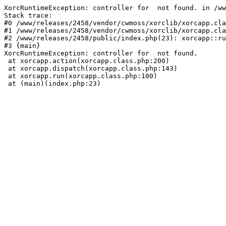
XorcRuntimeException: controller for  not found. in /ww
Stack trace:

#0 /www/releases/2458/vendor/cwmoss/xorclib/xorcapp.cla
#1 /www/releases/2458/vendor/cwmoss/xorclib/xorcapp.cla
#2 /www/releases/2458/public/index.php(23): xorcapp::ru
#3 {main}

XorcRuntimeException: controller for  not found.

 at xorcapp.action(xorcapp.class.php:200)

 at xorcapp.dispatch(xorcapp.class.php:143)

 at xorcapp.run(xorcapp.class.php:100)

 at (main)(index.php:23)