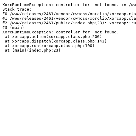
XorcRuntimeException: controller for  not found. in /ww
Stack trace:

#0 /www/releases/2461/vendor/cwmoss/xorclib/xorcapp.cla
#1 /www/releases/2461/vendor/cwmoss/xorclib/xorcapp.cla
#2 /www/releases/2461/public/index.php(23): xorcapp::ru
#3 {main}

XorcRuntimeException: controller for  not found.

 at xorcapp.action(xorcapp.class.php:200)

 at xorcapp.dispatch(xorcapp.class.php:143)

 at xorcapp.run(xorcapp.class.php:100)

 at (main)(index.php:23)