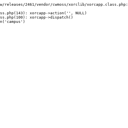
w/releases/2461/vendor/cwmoss/xorclib/xorcapp.class.php:
ss.php(143): xorcapp->action('', NULL)

ss.php(100): xorcapp->dispatch()

n('campus')
