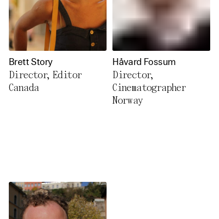
Brett Story
Håvard Fossum
Director, Editor
Director,
Canada
Cinematographer
Norway