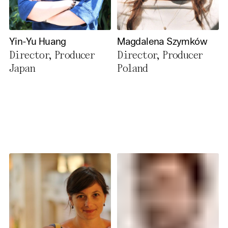
Yin-Yu Huang
Magdalena Szymków
Director, Producer
Director, Producer
Japan
Poland