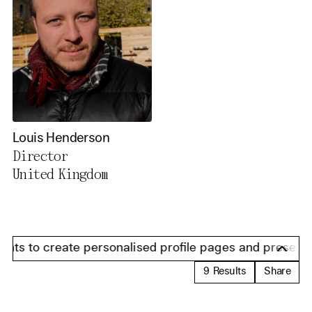
Louis Henderson
Director
United Kingdom
ts to create personalised profile pages and present info
9
Results
Share