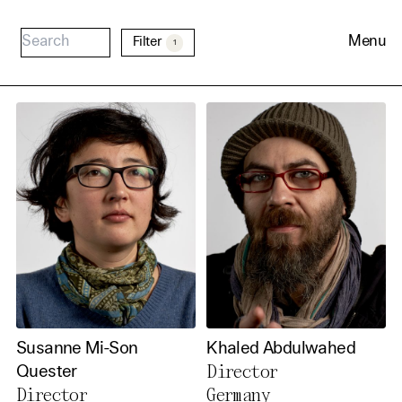
Menu
Filter
1
Cookie Consent
Our website uses cookies. In
order to be able to use all its
functions, we recommend that
Susanne Mi-Son
Khaled Abdulwahed
in addition to strictly
Director
Quester
Director
Germany
necessary cookies you also