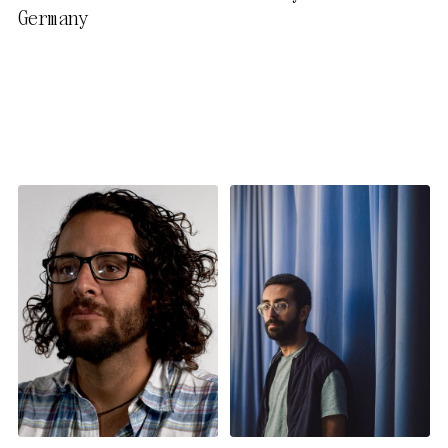
Germany
activate further (third party)
cookies. You can change or
cancel your settings at any
time. You can find further
information in our privacy
policy.
Essential Cookies
Third party
Use Selected Cookies
Use All Cookies
Privacy Policy