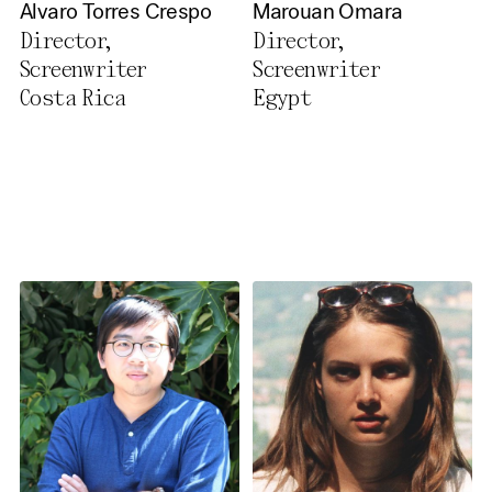
Alvaro Torres Crespo
Marouan Omara
Director,
Director,
Screenwriter
Screenwriter
Costa Rica
Egypt